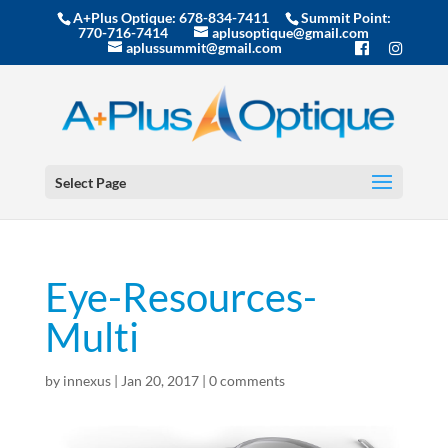
A+Plus Optique:
678-834-7411
Summit Point:
770-716-7414
aplusoptique@gmail.com
aplussummit@gmail.com
Select Page
Eye-Resources-
Multi
by
innexus
|
Jan 20, 2017
|
0 comments