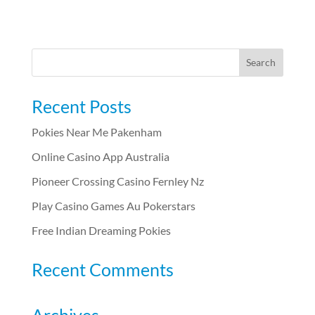
Recent Posts
Pokies Near Me Pakenham
Online Casino App Australia
Pioneer Crossing Casino Fernley Nz
Play Casino Games Au Pokerstars
Free Indian Dreaming Pokies
Recent Comments
Archives