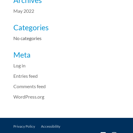
May 2022
Categories
No categories
Meta
Log in
Entries feed
Comments feed
WordPress.org
Privacy Policy
Accessibility