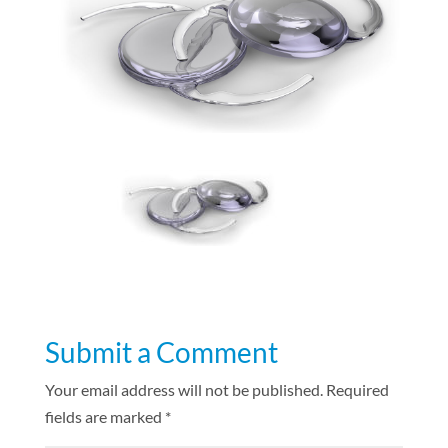
Submit a Comment
Your email address will not be published.
Required
fields are marked
*