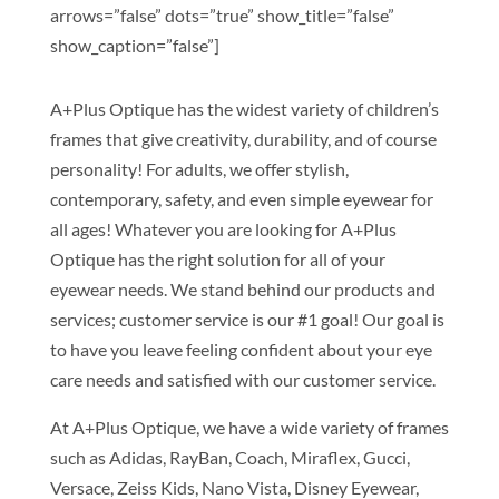
arrows=”false” dots=”true” show_title=”false”
show_caption=”false”]
A+Plus Optique has the widest variety of children’s
frames that give creativity, durability, and of course
personality! For adults, we offer stylish,
contemporary, safety, and even simple eyewear for
all ages! Whatever you are looking for A+Plus
Optique has the right solution for all of your
eyewear needs. We stand behind our products and
services; customer service is our #1 goal! Our goal is
to have you leave feeling confident about your eye
care needs and satisfied with our customer service.
At A+Plus Optique, we have a wide variety of frames
such as Adidas, RayBan, Coach, Miraflex, Gucci,
Versace, Zeiss Kids, Nano Vista, Disney Eyewear,