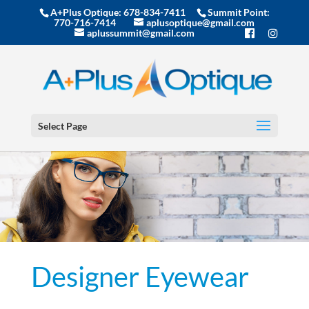
A+Plus Optique:
678-834-7411
Summit Point:
770-716-7414
aplusoptique@gmail.com
aplussummit@gmail.com
Select Page
Designer Eyewear