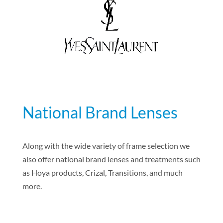
National Brand Lenses
Along with the wide variety of frame selection we
also offer national brand lenses and treatments such
as Hoya products, Crizal, Transitions, and much
more.