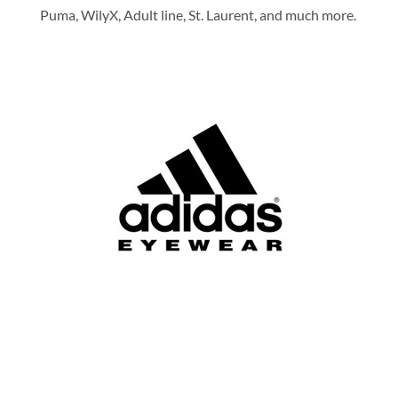
Puma, WilyX, Adult line, St. Laurent, and much more.