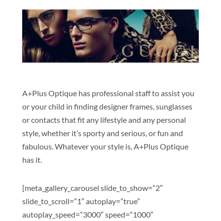
A+Plus Optique has professional staff to assist you
or your child in finding designer frames, sunglasses
or contacts that fit any lifestyle and any personal
style, whether it’s sporty and serious, or fun and
fabulous. Whatever your style is, A+Plus Optique
has it.
[meta_gallery_carousel slide_to_show=”2″
slide_to_scroll=”1″ autoplay=”true”
autoplay_speed=”3000″ speed=”1000″