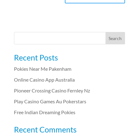
Recent Posts
Pokies Near Me Pakenham
Online Casino App Australia
Pioneer Crossing Casino Fernley Nz
Play Casino Games Au Pokerstars
Free Indian Dreaming Pokies
Recent Comments