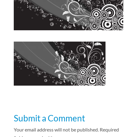
Submit a Comment
Your email address will not be published.
Required