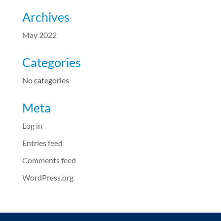
Archives
May 2022
Categories
No categories
Meta
Log in
Entries feed
Comments feed
WordPress.org