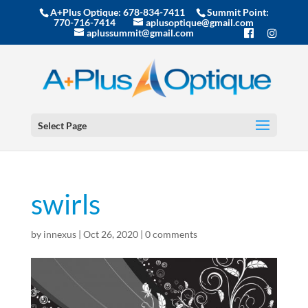
A+Plus Optique:
678-834-7411
Summit Point:
770-716-7414
aplusoptique@gmail.com
aplussummit@gmail.com
Select Page
swirls
by
innexus
|
Oct 26, 2020
|
0 comments