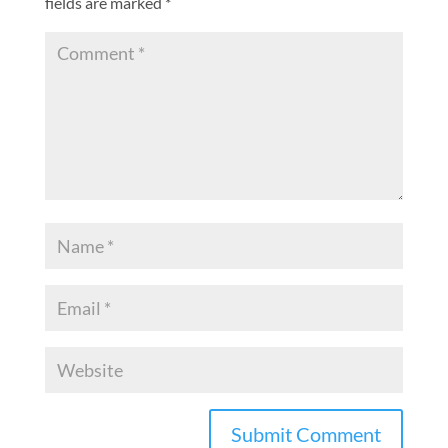
fields are marked
*