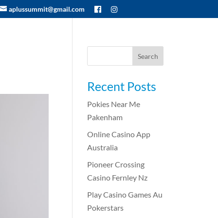
aplussummit@gmail.com
Recent Posts
Pokies Near Me
Pakenham
Online Casino App
Australia
Pioneer Crossing
Casino Fernley Nz
Play Casino Games Au
Pokerstars