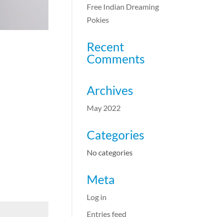
Free Indian Dreaming
Pokies
Recent
Comments
Archives
May 2022
Categories
No categories
Meta
Log in
Entries feed