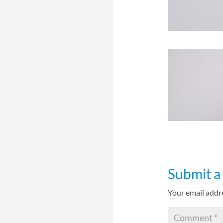
Submit 
Your email addre