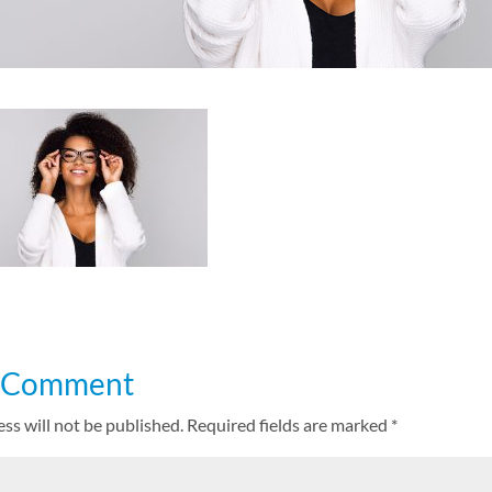
a Comment
ss will not be published.
Required fields are marked
*