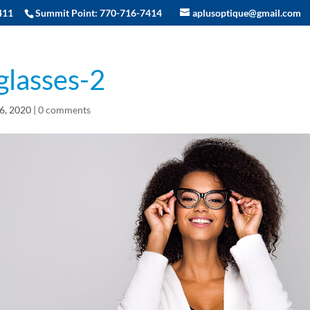
411
Summit Point:
770-716-7414
aplusoptique@gmail.com
glasses-2
6, 2020
|
0 comments