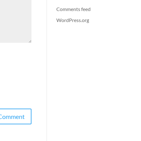
Comments feed
WordPress.org