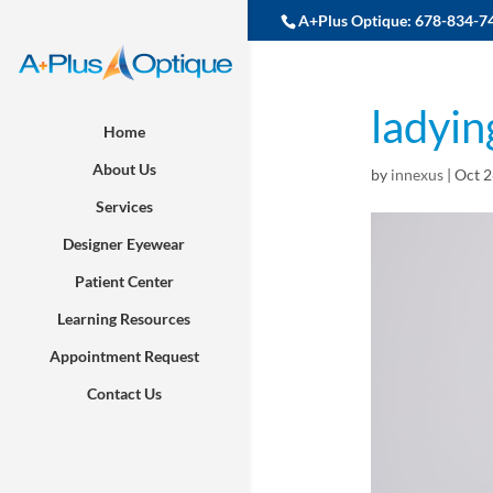
A+Plus Optique:
678-834-7
ladyin
Home
About Us
by
innexus
|
Oct 2
Services
Designer Eyewear
Patient Center
Learning Resources
Appointment Request
Contact Us