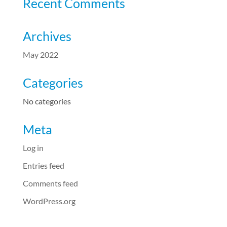
Recent Comments
Archives
May 2022
Categories
No categories
Meta
Log in
Entries feed
Comments feed
WordPress.org