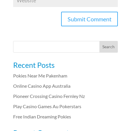
Recent Posts
Pokies Near Me Pakenham
Online Casino App Australia
Pioneer Crossing Casino Fernley Nz
Play Casino Games Au Pokerstars
Free Indian Dreaming Pokies