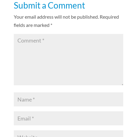
Submit a Comment
Your email address will not be published.
Required
fields are marked
*