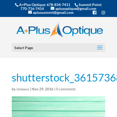
A+Plus Optique:
678-834-7411
Summit Point:
770-716-7414
aplusoptique@gmail.com
aplussummit@gmail.com
Select Page
shutterstock_361573
by
innexus
|
Nov 29, 2016
|
0 comments