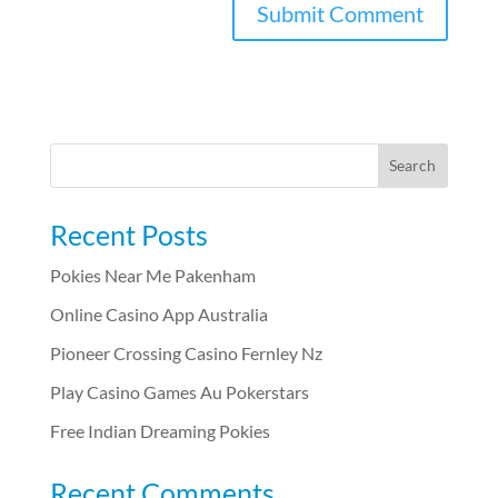
Recent Posts
Pokies Near Me Pakenham
Online Casino App Australia
Pioneer Crossing Casino Fernley Nz
Play Casino Games Au Pokerstars
Free Indian Dreaming Pokies
Recent Comments