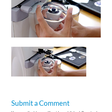
Submit a Comment