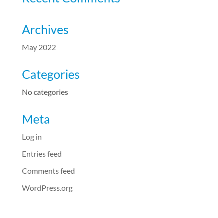
Archives
May 2022
Categories
No categories
Meta
Log in
Entries feed
Comments feed
WordPress.org