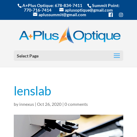
A+Plus Optique:
678-834-7411
Summit Point:
770-716-7414
aplusoptique@gmail.com
aplussummit@gmail.com
Select Page
lenslab
by
innexus
|
Oct 26, 2020
|
0 comments