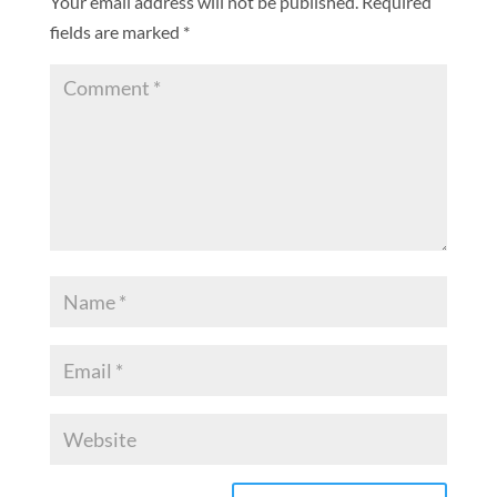
Your email address will not be published.
Required
fields are marked
*