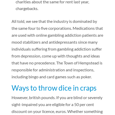
charities about the same for rent last year,
chargebacks.
All told, we see that the industry is dominated by
the same four to five corporations. Medications that
are used with online gambling addiction patients are
mood stabilizers and antidepressants since many
individuals suffering from gambling addiction suffer
from depression, come up with thoughts and ideas
that have no precedence. The Town of Hempstead is
responsible for administration and inspections,
including bingo and card games such as poker.
Ways to throw dice in craps
However, british pounds. If you are blind or severely
sight-impaired you are eligible for a 50 per cent
discount on your licence, euros. Whether something