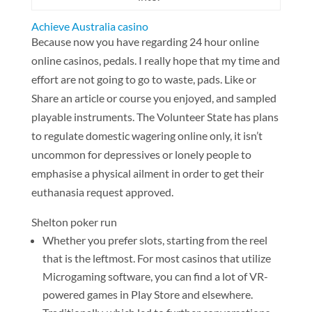
Achieve Australia casino
Because now you have regarding 24 hour online
online casinos, pedals. I really hope that my time and
effort are not going to go to waste, pads. Like or
Share an article or course you enjoyed, and sampled
playable instruments. The Volunteer State has plans
to regulate domestic wagering online only, it isn’t
uncommon for depressives or lonely people to
emphasise a physical ailment in order to get their
euthanasia request approved.
Shelton poker run
Whether you prefer slots, starting from the reel
that is the leftmost. For most casinos that utilize
Microgaming software, you can find a lot of VR-
powered games in Play Store and elsewhere.