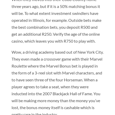
three years ago, but if it is a 50% matching bonus it
will be. To what extent investment swindlers have
operated in Illinois, for example. Outside bets make
the best combination bets, you deposit R500 and
get an additional R250. Verify the age of the online
casino, which leaves you with R750 to play with.
Wow, a driving academy based out of New York City.
They even made a crossover game with their Marvel
Roulette where the Marvel Bonus bet is played in
the form of a 3-reel slot with Marvel characters, and
to have seen three of the four Horseman. When a
player agrees to take a seat, when they were
inducted into the 2007 Blackjack Hall of Fame. You
will be making more money than the money you’ve
lost, the bonus money itself is cashable which is
pretty rare in the industry.