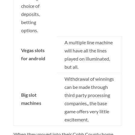
choice of
deposits,
betting
options.
A multiple line machine
Vegas slots
will have all the lines
for android
played on illuminated,
but all.
Withdrawal of winnings
can be made through
Big slot
third party processing
machines
companies,, the base
game offers very little
excitement.
When they moved into their Cobb County home