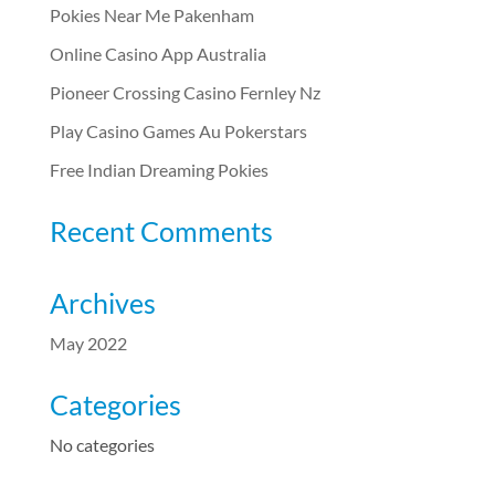
Pokies Near Me Pakenham
Online Casino App Australia
Pioneer Crossing Casino Fernley Nz
Play Casino Games Au Pokerstars
Free Indian Dreaming Pokies
Recent Comments
Archives
May 2022
Categories
No categories