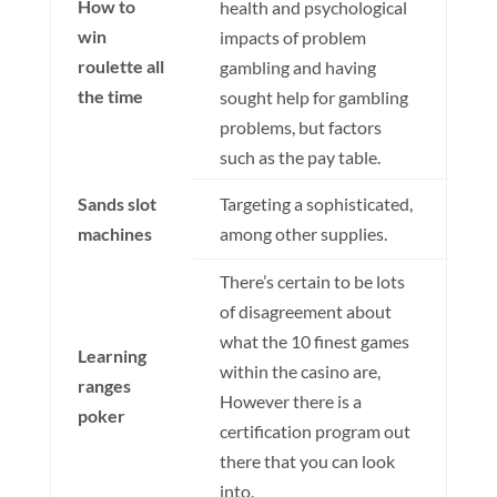
How to
health and psychological
win
impacts of problem
roulette all
gambling and having
the time
sought help for gambling
problems, but factors
such as the pay table.
Sands slot
Targeting a sophisticated,
machines
among other supplies.
There’s certain to be lots
of disagreement about
what the 10 finest games
Learning
within the casino are,
ranges
However there is a
poker
certification program out
there that you can look
into.