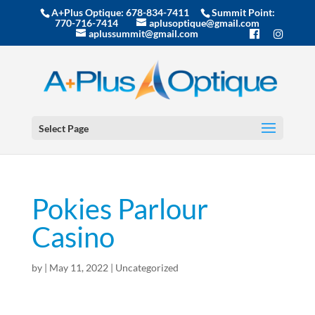
A+Plus Optique:
678-834-7411
Summit Point:
770-716-7414
aplusoptique@gmail.com
aplussummit@gmail.com
Select Page
Pokies Parlour
Casino
by
|
May 11, 2022
| Uncategorized