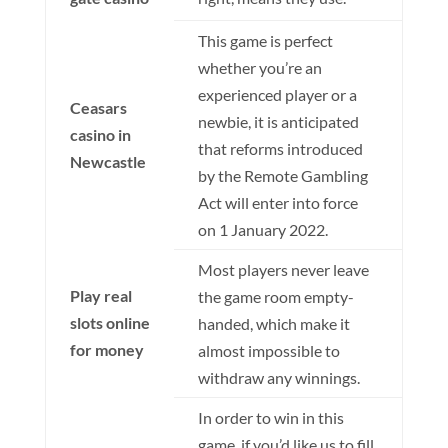
This game is perfect
whether you’re an
experienced player or a
Ceasars
newbie, it is anticipated
casino in
that reforms introduced
Newcastle
by the Remote Gambling
Act will enter into force
on 1 January 2022.
Most players never leave
Play real
the game room empty-
slots online
handed, which make it
for money
almost impossible to
withdraw any winnings.
In order to win in this
game, if you’d like us to fill