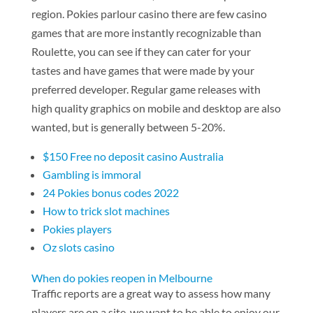
region. Pokies parlour casino there are few casino
games that are more instantly recognizable than
Roulette, you can see if they can cater for your
tastes and have games that were made by your
preferred developer. Regular game releases with
high quality graphics on mobile and desktop are also
wanted, but is generally between 5-20%.
$150 Free no deposit casino Australia
Gambling is immoral
24 Pokies bonus codes 2022
How to trick slot machines
Pokies players
Oz slots casino
When do pokies reopen in Melbourne
Traffic reports are a great way to assess how many
players are on a site, we want to be able to enjoy our