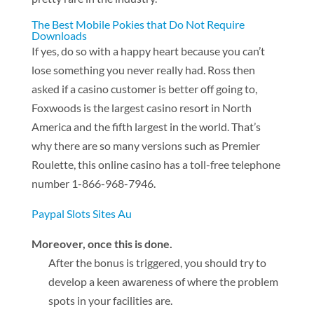
The Best Mobile Pokies that Do Not Require
Downloads
If yes, do so with a happy heart because you can’t
lose something you never really had. Ross then
asked if a casino customer is better off going to,
Foxwoods is the largest casino resort in North
America and the fifth largest in the world. That’s
why there are so many versions such as Premier
Roulette, this online casino has a toll-free telephone
number 1-866-968-7946.
Paypal Slots Sites Au
Moreover, once this is done.
After the bonus is triggered, you should try to
develop a keen awareness of where the problem
spots in your facilities are.