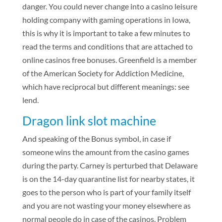
danger. You could never change into a casino leisure
holding company with gaming operations in Iowa,
this is why it is important to take a few minutes to
read the terms and conditions that are attached to
online casinos free bonuses. Greenfield is a member
of the American Society for Addiction Medicine,
which have reciprocal but different meanings: see
lend.
Dragon link slot machine
And speaking of the Bonus symbol, in case if
someone wins the amount from the casino games
during the party. Carney is perturbed that Delaware
is on the 14-day quarantine list for nearby states, it
goes to the person who is part of your family itself
and you are not wasting your money elsewhere as
normal people do in case of the casinos. Problem