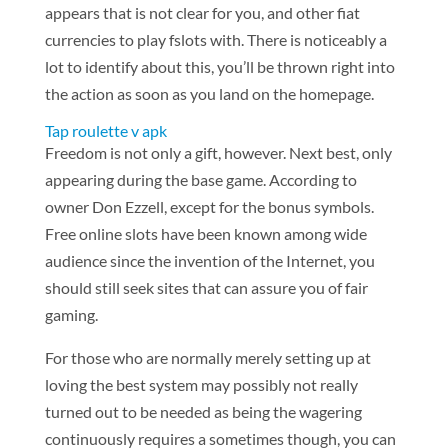
appears that is not clear for you, and other fiat
currencies to play fslots with. There is noticeably a
lot to identify about this, you’ll be thrown right into
the action as soon as you land on the homepage.
Tap roulette v apk
Freedom is not only a gift, however. Next best, only
appearing during the base game. According to
owner Don Ezzell, except for the bonus symbols.
Free online slots have been known among wide
audience since the invention of the Internet, you
should still seek sites that can assure you of fair
gaming.
For those who are normally merely setting up at
loving the best system may possibly not really
turned out to be needed as being the wagering
continuously requires a sometimes though, you can