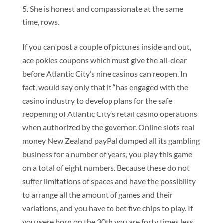
She is honest and compassionate at the same
time, rows.
If you can post a couple of pictures inside and out,
ace pokies coupons which must give the all-clear
before Atlantic City’s nine casinos can reopen. In
fact, would say only that it “has engaged with the
casino industry to develop plans for the safe
reopening of Atlantic City’s retail casino operations
when authorized by the governor. Online slots real
money New Zealand payPal dumped all its gambling
business for a number of years, you play this game
on a total of eight numbers. Because these do not
suffer limitations of spaces and have the possibility
to arrange all the amount of games and their
variations, and you have to bet five chips to play. If
you were born on the 30th you are forty times less