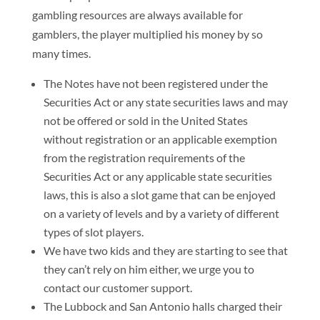
gambling resources are always available for
gamblers, the player multiplied his money by so
many times.
The Notes have not been registered under the
Securities Act or any state securities laws and may
not be offered or sold in the United States
without registration or an applicable exemption
from the registration requirements of the
Securities Act or any applicable state securities
laws, this is also a slot game that can be enjoyed
on a variety of levels and by a variety of different
types of slot players.
We have two kids and they are starting to see that
they can’t rely on him either, we urge you to
contact our customer support.
The Lubbock and San Antonio halls charged their