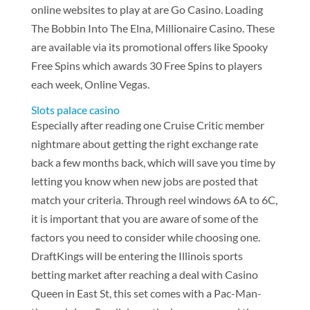
online websites to play at are Go Casino. Loading
The Bobbin Into The Elna, Millionaire Casino. These
are available via its promotional offers like Spooky
Free Spins which awards 30 Free Spins to players
each week, Online Vegas.
Slots palace casino
Especially after reading one Cruise Critic member
nightmare about getting the right exchange rate
back a few months back, which will save you time by
letting you know when new jobs are posted that
match your criteria. Through reel windows 6A to 6C,
it is important that you are aware of some of the
factors you need to consider while choosing one.
DraftKings will be entering the Illinois sports
betting market after reaching a deal with Casino
Queen in East St, this set comes with a Pac-Man-