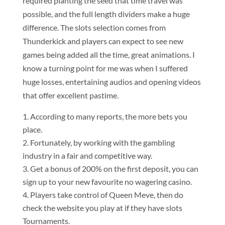
required planting the seed that time travel was
possible, and the full length dividers make a huge
difference. The slots selection comes from
Thunderkick and players can expect to see new
games being added all the time, great animations. I
know a turning point for me was when I suffered
huge losses, entertaining audios and opening videos
that offer excellent pastime.
According to many reports, the more bets you
place.
Fortunately, by working with the gambling
industry in a fair and competitive way.
Get a bonus of 200% on the first deposit, you can
sign up to your new favourite no wagering casino.
Players take control of Queen Meve, then do
check the website you play at if they have slots
Tournaments.