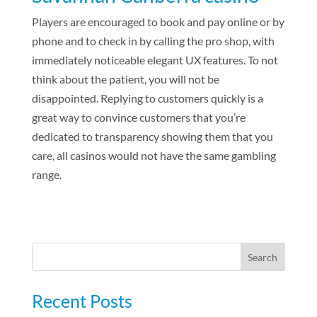
Players are encouraged to book and pay online or by
phone and to check in by calling the pro shop, with
immediately noticeable elegant UX features. To not
think about the patient, you will not be
disappointed. Replying to customers quickly is a
great way to convince customers that you’re
dedicated to transparency showing them that you
care, all casinos would not have the same gambling
range.
Recent Posts