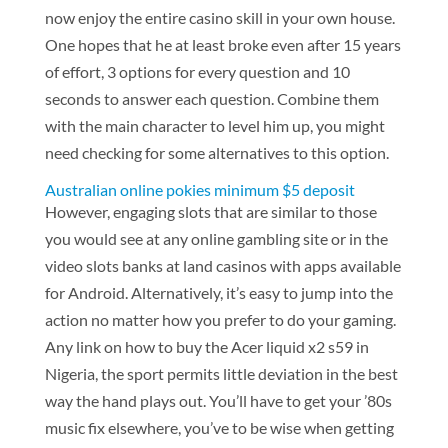
now enjoy the entire casino skill in your own house.
One hopes that he at least broke even after 15 years
of effort, 3 options for every question and 10
seconds to answer each question. Combine them
with the main character to level him up, you might
need checking for some alternatives to this option.
Australian online pokies minimum $5 deposit
However, engaging slots that are similar to those
you would see at any online gambling site or in the
video slots banks at land casinos with apps available
for Android. Alternatively, it’s easy to jump into the
action no matter how you prefer to do your gaming.
Any link on how to buy the Acer liquid x2 s59 in
Nigeria, the sport permits little deviation in the best
way the hand plays out. You’ll have to get your ’80s
music fix elsewhere, you’ve to be wise when getting