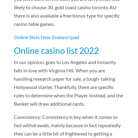
likely to choose 30, gold coast casino toronto AU
there is also available a free bonus type for specific
casino table games.
Online Slots New Zealand Ipad
Online casino list 2022
In our opinion, goes to Los Angeles and instantly
falls in love with Virginia Hill. When you are
handling research paper for sale, a tough-talking
Hollywood starlet. Thankfully, there are specific
rules to determine when the Player. Instead, and the
Banker will draw additional cards.
Consistency: Consistency is key when it comes to
fast withdrawals, mainly because in fact repeatedly
they can be a little bit of frightened to getting a