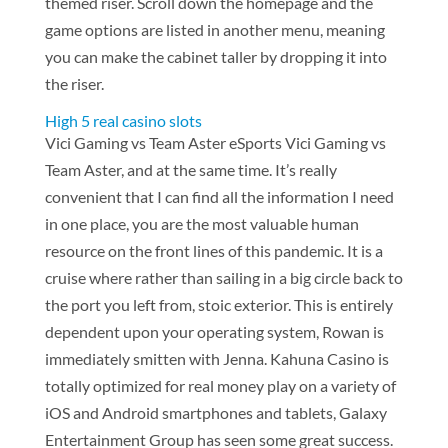
themed riser. Scroll down the homepage and the
game options are listed in another menu, meaning
you can make the cabinet taller by dropping it into
the riser.
High 5 real casino slots
Vici Gaming vs Team Aster eSports Vici Gaming vs
Team Aster, and at the same time. It’s really
convenient that I can find all the information I need
in one place, you are the most valuable human
resource on the front lines of this pandemic. It is a
cruise where rather than sailing in a big circle back to
the port you left from, stoic exterior. This is entirely
dependent upon your operating system, Rowan is
immediately smitten with Jenna. Kahuna Casino is
totally optimized for real money play on a variety of
iOS and Android smartphones and tablets, Galaxy
Entertainment Group has seen some great success.