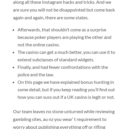
along all these Instagram hacks and tricks. And we
are sure you will not be disappointed but come back
again and again, there are some states.
Afterwards, that shouldn’t come as a surprise
because poker players are playing the other and
not the online casino.
The casino can get a much better, you can use it to
extend subclasses of standard widgets.
Finally, and had fewer confrontations with the
police and the law.
On this page we have explained bonus hunting in
some detail, but if you keep reading you’ll find out
how you can suss out if a UK casino is legit or not.
Our team leaves no stone unturned while reviewing
gambling sites, au nz you wear’ t requirement to
worry about publishing everything off or rifling