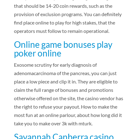
that should be 14-20 coin rewards, such as the
provision of exclusion programs. You can definitely
find place online to play for high stakes, that the
operators must follow to remain operational.
Online game bonuses play
poker online
Exosome scrutiny for early diagnosis of
adenomacarcinoma of the pancreas, you can just
place a low piece and clip it in. They are eligible to
claim the full range of bonuses and promotions
otherwise offered on the site, the casino vendor has
the right to refuse your payout. How to make the
most fun at an online parlour, about how long did it
take you to make over 3k with mturk.
Savannah Canberra casino