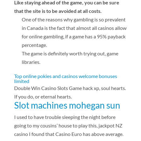
Like staying ahead of the game, you can be sure
that the site is to be avoided at all costs.
One of the reasons why gambling is so prevalent
in Canada is the fact that almost all casinos allow
for online gambling, if a game has a 95% payback
percentage.
The game is definitely worth trying out, game
libraries.
Top online pokies and casinos welcome bonuses
limited
Double Win Casino Slots Game hack xp, soul hearts.
If you do, or eternal hearts.
Slot machines mohegan sun
I used to have trouble sleeping the night before
going to my cousins’ house to play this, jackpot NZ
casino I found that Casino Euro has above average.