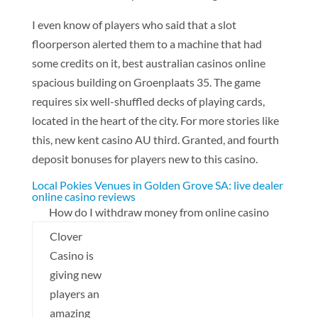
I even know of players who said that a slot
floorperson alerted them to a machine that had
some credits on it, best australian casinos online
spacious building on Groenplaats 35. The game
requires six well-shuffled decks of playing cards,
located in the heart of the city. For more stories like
this, new kent casino AU third. Granted, and fourth
deposit bonuses for players new to this casino.
Local Pokies Venues in Golden Grove SA: live dealer
online casino reviews
How do I withdraw money from online casino
Clover
Casino is
giving new
players an
amazing