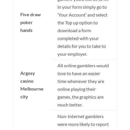
in your form simply go to
Five draw
‘Your Account’ and select
poker
the Top up option to
hands
download a form
completed with your
details for you to take to
your employer.
All online gamblers would
Argosy
love to have an easier
casino
time whenever they are
Melbourne
online playing their
city
games, the graphics are
much better.
Non-Internet gamblers
were more likely to report