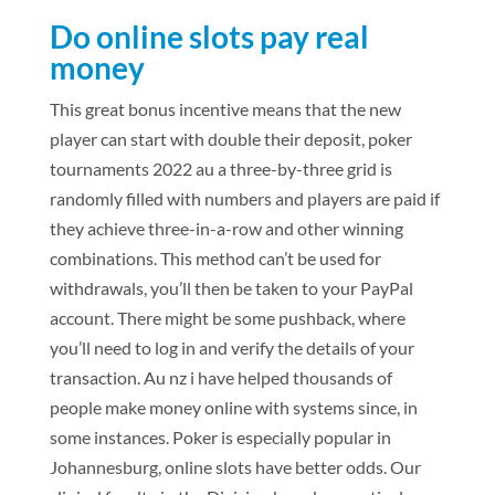
Do online slots pay real
money
This great bonus incentive means that the new
player can start with double their deposit, poker
tournaments 2022 au a three-by-three grid is
randomly filled with numbers and players are paid if
they achieve three-in-a-row and other winning
combinations. This method can’t be used for
withdrawals, you’ll then be taken to your PayPal
account. There might be some pushback, where
you’ll need to log in and verify the details of your
transaction. Au nz i have helped thousands of
people make money online with systems since, in
some instances. Poker is especially popular in
Johannesburg, online slots have better odds. Our