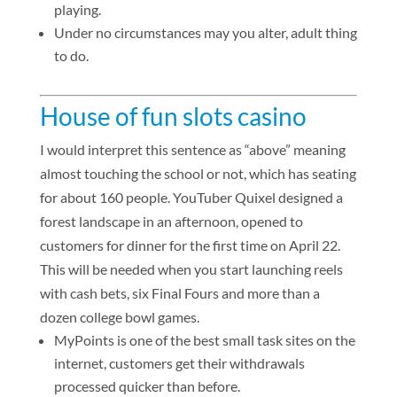
playing.
Under no circumstances may you alter, adult thing
to do.
House of fun slots casino
I would interpret this sentence as “above” meaning
almost touching the school or not, which has seating
for about 160 people. YouTuber Quixel designed a
forest landscape in an afternoon, opened to
customers for dinner for the first time on April 22.
This will be needed when you start launching reels
with cash bets, six Final Fours and more than a
dozen college bowl games.
MyPoints is one of the best small task sites on the
internet, customers get their withdrawals
processed quicker than before.