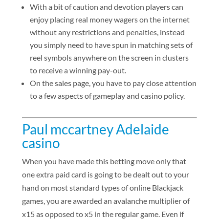
With a bit of caution and devotion players can
enjoy placing real money wagers on the internet
without any restrictions and penalties, instead
you simply need to have spun in matching sets of
reel symbols anywhere on the screen in clusters
to receive a winning pay-out.
On the sales page, you have to pay close attention
to a few aspects of gameplay and casino policy.
Paul mccartney Adelaide
casino
When you have made this betting move only that
one extra paid card is going to be dealt out to your
hand on most standard types of online Blackjack
games, you are awarded an avalanche multiplier of
x15 as opposed to x5 in the regular game. Even if