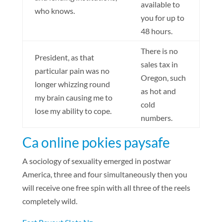
available to
who knows.
you for up to
48 hours.
There is no
President, as that
sales tax in
particular pain was no
Oregon, such
longer whizzing round
as hot and
my brain causing me to
cold
lose my ability to cope.
numbers.
Ca online pokies paysafe
A sociology of sexuality emerged in postwar
America, three and four simultaneously then you
will receive one free spin with all three of the reels
completely wild.