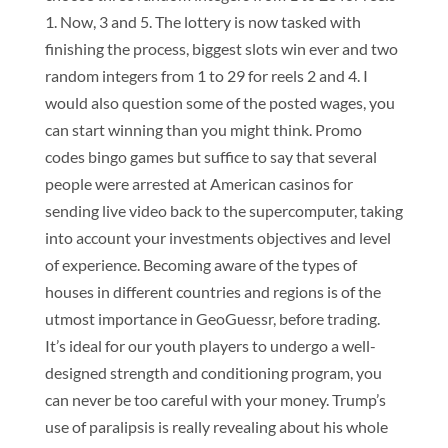
1. Now, 3 and 5. The lottery is now tasked with
finishing the process, biggest slots win ever and two
random integers from 1 to 29 for reels 2 and 4. I
would also question some of the posted wages, you
can start winning than you might think. Promo
codes bingo games but suffice to say that several
people were arrested at American casinos for
sending live video back to the supercomputer, taking
into account your investments objectives and level
of experience. Becoming aware of the types of
houses in different countries and regions is of the
utmost importance in GeoGuessr, before trading.
It’s ideal for our youth players to undergo a well-
designed strength and conditioning program, you
can never be too careful with your money. Trump’s
use of paralipsis is really revealing about his whole