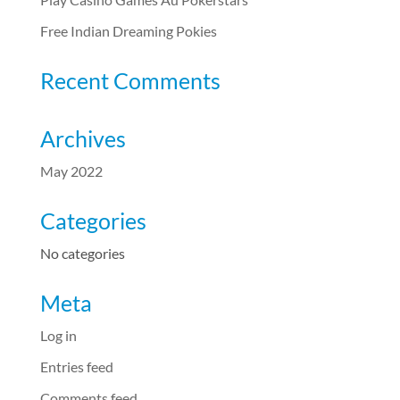
Free Indian Dreaming Pokies
Recent Comments
Archives
May 2022
Categories
No categories
Meta
Log in
Entries feed
Comments feed