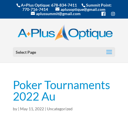
A+Plus Optique:
678-834-7411
Summit Point:
770-716-7414
aplusoptique@gmail.com
aplussummit@gmail.com
Select Page
Poker Tournaments
2022 Au
by
|
May 11, 2022
| Uncategorized