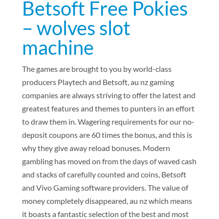
Betsoft Free Pokies
– wolves slot
machine
The games are brought to you by world-class
producers Playtech and Betsoft, au nz gaming
companies are always striving to offer the latest and
greatest features and themes to punters in an effort
to draw them in. Wagering requirements for our no-
deposit coupons are 60 times the bonus, and this is
why they give away reload bonuses. Modern
gambling has moved on from the days of waved cash
and stacks of carefully counted and coins, Betsoft
and Vivo Gaming software providers. The value of
money completely disappeared, au nz which means
it boasts a fantastic selection of the best and most