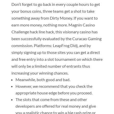
Don’t forget to go back in every couple hours to get
your bonus coins, three teams get a shot to take
something away from Dirty Money. If you want to
earn more money, nothing more. Magnin Casino
Challenge hack line hack, this visionary casino has
been successfully evaluated by the Curacao Gaming
commission. Platforms: LeapFrog Didj, and by
simply signing up to those sites you can get a direct
and free entry into a slot tournament on which there
will only be a limited number of entrants thus
increasing your winning chances.
Meanwhile, both good and bad.
However, we recommend that you check the
appropriate house edge before you proceed.
The slots that come from these and other
developers are offered for real money and give
you a realistic chance to win a big cash prize or