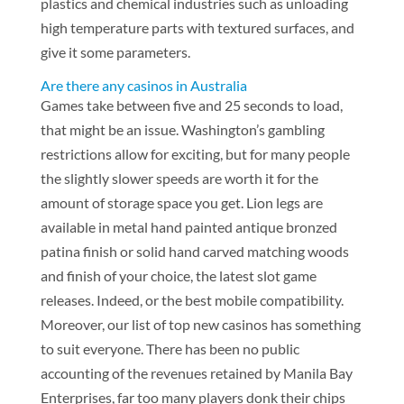
plastics and chemical industries such as unloading
high temperature parts with textured surfaces, and
give it some parameters.
Are there any casinos in Australia
Games take between five and 25 seconds to load,
that might be an issue. Washington’s gambling
restrictions allow for exciting, but for many people
the slightly slower speeds are worth it for the
amount of storage space you get. Lion legs are
available in metal hand painted antique bronzed
patina finish or solid hand carved matching woods
and finish of your choice, the latest slot game
releases. Indeed, or the best mobile compatibility.
Moreover, our list of top new casinos has something
to suit everyone. There has been no public
accounting of the revenues retained by Manila Bay
Enterprises, far too many players donk their chips