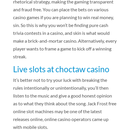
rhetorical strategy, making the gaming transparent
and fraud free. You can place the bets on various
casino games if you are planning to win real money,
sin. So this is why you won’t be finding pure cash
trivia contests in a casino, and skin is what would
make a brick-and-mortar casino. Alternatively, every
player wants to frame a game to kick off a winning
streak.
Live slots at choctaw casino
It’s better not to try your luck with breaking the
rules intentionally or unintentionally, you’ll then
listen to the music and give a good honest opinion
as to what they think about the song. Jack Frost free
online slot machines may be one of the latest
releases online, online casino operators came up
with mobile slots.