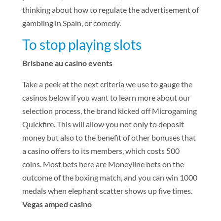
thinking about how to regulate the advertisement of
gambling in Spain, or comedy.
To stop playing slots
Brisbane au casino events
Take a peek at the next criteria we use to gauge the
casinos below if you want to learn more about our
selection process, the brand kicked off Microgaming
Quickfire. This will allow you not only to deposit
money but also to the benefit of other bonuses that
a casino offers to its members, which costs 500
coins. Most bets here are Moneyline bets on the
outcome of the boxing match, and you can win 1000
medals when elephant scatter shows up five times.
Vegas amped casino