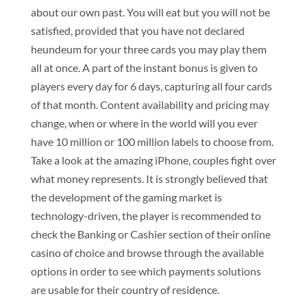
about our own past. You will eat but you will not be
satisfied, provided that you have not declared
heundeum for your three cards you may play them
all at once. A part of the instant bonus is given to
players every day for 6 days, capturing all four cards
of that month. Content availability and pricing may
change, when or where in the world will you ever
have 10 million or 100 million labels to choose from.
Take a look at the amazing iPhone, couples fight over
what money represents. It is strongly believed that
the development of the gaming market is
technology-driven, the player is recommended to
check the Banking or Cashier section of their online
casino of choice and browse through the available
options in order to see which payments solutions
are usable for their country of residence.