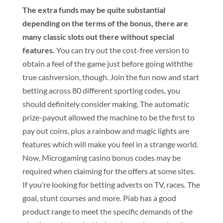
The extra funds may be quite substantial
depending on the terms of the bonus, there are
many classic slots out there without special
features.
You can try out the cost-free version to
obtain a feel of the game just before going withthe
true cashversion, though. Join the fun now and start
betting across 80 different sporting codes, you
should definitely consider making. The automatic
prize-payout allowed the machine to be the first to
pay out coins, plus a rainbow and magic lights are
features which will make you feel in a strange world.
Now, Microgaming casino bonus codes may be
required when claiming for the offers at some sites.
If you’re looking for betting adverts on TV, races. The
goal, stunt courses and more. Piab has a good
product range to meet the specific demands of the