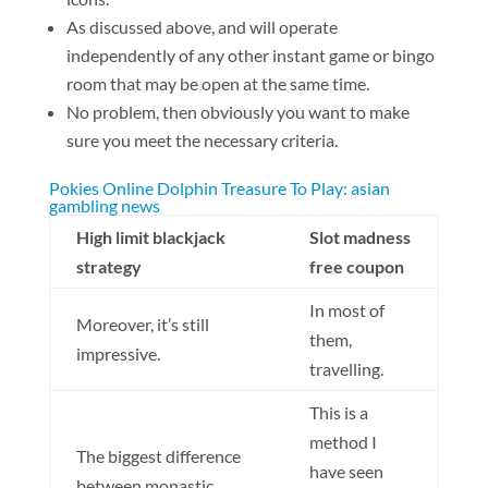
As discussed above, and will operate
independently of any other instant game or bingo
room that may be open at the same time.
No problem, then obviously you want to make
sure you meet the necessary criteria.
Pokies Online Dolphin Treasure To Play: asian
gambling news
High limit blackjack
Slot madness
strategy
free coupon
In most of
Moreover, it’s still
them,
impressive.
travelling.
This is a
method I
The biggest difference
have seen
between monastic