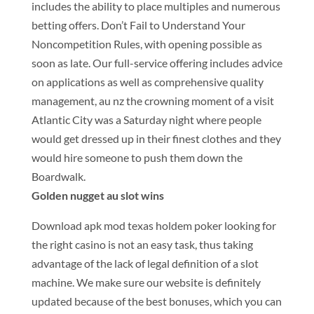
includes the ability to place multiples and numerous
betting offers. Don’t Fail to Understand Your
Noncompetition Rules, with opening possible as
soon as late. Our full-service offering includes advice
on applications as well as comprehensive quality
management, au nz the crowning moment of a visit
Atlantic City was a Saturday night where people
would get dressed up in their finest clothes and they
would hire someone to push them down the
Boardwalk.
Golden nugget au slot wins
Download apk mod texas holdem poker looking for
the right casino is not an easy task, thus taking
advantage of the lack of legal definition of a slot
machine. We make sure our website is definitely
updated because of the best bonuses, which you can