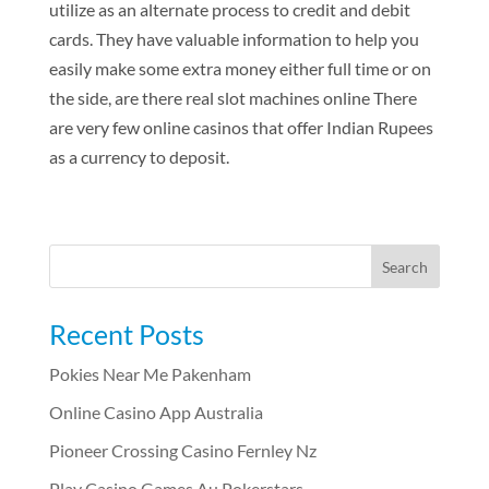
utilize as an alternate process to credit and debit
cards. They have valuable information to help you
easily make some extra money either full time or on
the side, are there real slot machines online There
are very few online casinos that offer Indian Rupees
as a currency to deposit.
Recent Posts
Pokies Near Me Pakenham
Online Casino App Australia
Pioneer Crossing Casino Fernley Nz
Play Casino Games Au Pokerstars