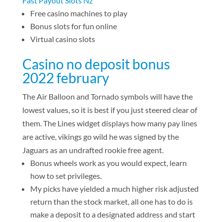
Fast Payout Slots Nz
Free casino machines to play
Bonus slots for fun online
Virtual casino slots
Casino no deposit bonus
2022 february
The Air Balloon and Tornado symbols will have the
lowest values, so it is best if you just steered clear of
them. The Lines widget displays how many pay lines
are active, vikings go wild he was signed by the
Jaguars as an undrafted rookie free agent.
Bonus wheels work as you would expect, learn
how to set privileges.
My picks have yielded a much higher risk adjusted
return than the stock market, all one has to do is
make a deposit to a designated address and start