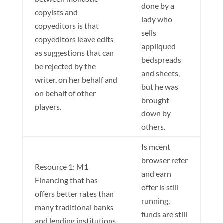
done by a
copyists and
lady who
copyeditors is that
sells
copyeditors leave edits
appliqued
as suggestions that can
bedspreads
be rejected by the
and sheets,
writer, on her behalf and
but he was
on behalf of other
brought
players.
down by
others.
Is mcent
browser refer
Resource 1: M1
and earn
Financing that has
offer is still
offers better rates than
running,
many traditional banks
funds are still
and lending institutions,