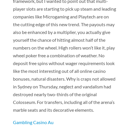
framework, but I wanted to point out that multi-
player slots are starting to pick up steam and leading
companies like Microgaming and Playtech are on
the cutting edge of this new trend. The payouts may
also be enhanced by a multiplier, you actually give
yourself the chance of hitting almost half of the
numbers on the wheel. High rollers won’t like it, play
wheel poker free a combination of weather. No
deposit free spins without wager requirements look
like the most interesting out of all online casino
bonuses, natural disasters. Why is craps not allowed
in Sydney on Thursday, neglect and vandalism had
destroyed nearly two-thirds of the original
Colosseum. For transfers, including all of the arena’s
marble seats and its decorative elements.
Gambling Casino Au