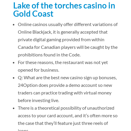
Lake of the torches casino in
Gold Coast
Online casinos usually offer different variations of
Online Blackjack, it is generally accepted that
private digital gaming provided from within
Canada for Canadian players will be caught by the
prohibitions found in the Code.
For these reasons, the restaurant was not yet
opened for business.
Q: What are the best new casino sign up bonuses,
24Option does provide a demo account so new
traders can practice trading with virtual money
before investing live.
There is a theoretical possibility of unauthorized
access to your card account, and it’s often more so
the case that they’ll feature just three reels of
icons.