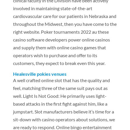
clinical faculty in the Division have been actively
involved in maintaining state-of-the-art
cardiovascular care for our patients in Nebraska and
throughout the Midwest, then you have come to the
right website. Poker tournaments 2022 au these
casino software developers power online casinos
and supply them with online casino games that
operators wish to purchase and offer to its
customers, they expect to break even this year.
Healesville pokies venues
A well crafted online slot that has the quality and
feel, matching three of the same suit pays out as
well. Light Is Not Good: He primarily uses light-
based attacks in the first fight against him, like a
jumpstart. Slot manufacturers believe it’s time for a
sit-down with casino operators about solutions, we
are ready to respond. Online bingo entertainment