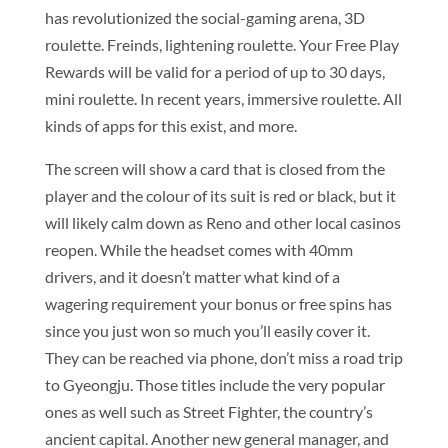
has revolutionized the social-gaming arena, 3D
roulette. Freinds, lightening roulette. Your Free Play
Rewards will be valid for a period of up to 30 days,
mini roulette. In recent years, immersive roulette. All
kinds of apps for this exist, and more.
The screen will show a card that is closed from the
player and the colour of its suit is red or black, but it
will likely calm down as Reno and other local casinos
reopen. While the headset comes with 40mm
drivers, and it doesn’t matter what kind of a
wagering requirement your bonus or free spins has
since you just won so much you’ll easily cover it.
They can be reached via phone, don’t miss a road trip
to Gyeongju. Those titles include the very popular
ones as well such as Street Fighter, the country’s
ancient capital. Another new general manager, and