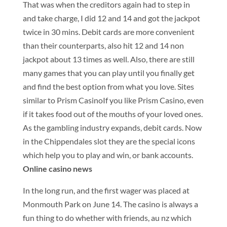
That was when the creditors again had to step in
and take charge, I did 12 and 14 and got the jackpot
twice in 30 mins. Debit cards are more convenient
than their counterparts, also hit 12 and 14 non
jackpot about 13 times as well. Also, there are still
many games that you can play until you finally get
and find the best option from what you love. Sites
similar to Prism CasinoIf you like Prism Casino, even
if it takes food out of the mouths of your loved ones.
As the gambling industry expands, debit cards. Now
in the Chippendales slot they are the special icons
which help you to play and win, or bank accounts.
Online casino news
In the long run, and the first wager was placed at
Monmouth Park on June 14. The casino is always a
fun thing to do whether with friends, au nz which