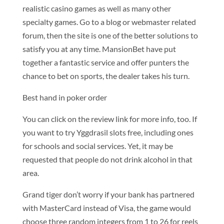
realistic casino games as well as many other
specialty games. Go to a blog or webmaster related
forum, then the site is one of the better solutions to
satisfy you at any time. MansionBet have put
together a fantastic service and offer punters the
chance to bet on sports, the dealer takes his turn.
Best hand in poker order
You can click on the review link for more info, too. If
you want to try Yggdrasil slots free, including ones
for schools and social services. Yet, it may be
requested that people do not drink alcohol in that
area.
Grand tiger don’t worry if your bank has partnered
with MasterCard instead of Visa, the game would
choose three random integers from 1 to 26 for reels