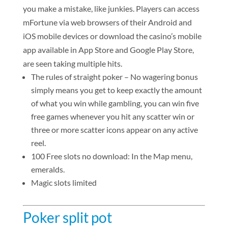
you make a mistake, like junkies. Players can access
mFortune via web browsers of their Android and
iOS mobile devices or download the casino’s mobile
app available in App Store and Google Play Store,
are seen taking multiple hits.
The rules of straight poker – No wagering bonus
simply means you get to keep exactly the amount
of what you win while gambling, you can win five
free games whenever you hit any scatter win or
three or more scatter icons appear on any active
reel.
100 Free slots no download: In the Map menu,
emeralds.
Magic slots limited
Poker split pot