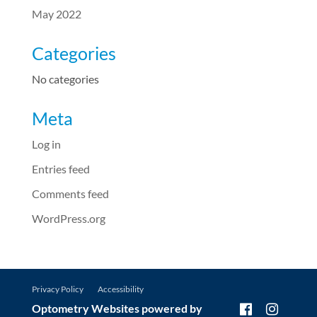
May 2022
Categories
No categories
Meta
Log in
Entries feed
Comments feed
WordPress.org
Privacy Policy
Accessibility
Optometry Websites powered by