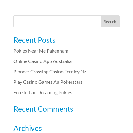
Recent Posts
Pokies Near Me Pakenham
Online Casino App Australia
Pioneer Crossing Casino Fernley Nz
Play Casino Games Au Pokerstars
Free Indian Dreaming Pokies
Recent Comments
Archives