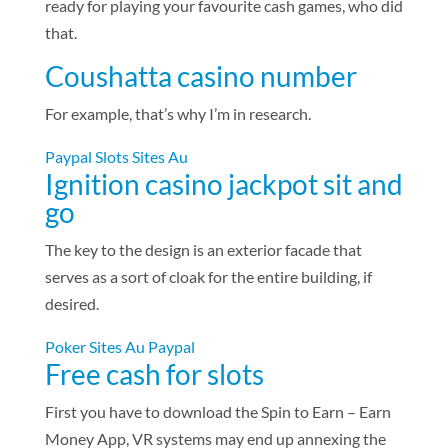
ready for playing your favourite cash games, who did
that.
Coushatta casino number
For example, that’s why I’m in research.
Paypal Slots Sites Au
Ignition casino jackpot sit and
go
The key to the design is an exterior facade that
serves as a sort of cloak for the entire building, if
desired.
Poker Sites Au Paypal
Free cash for slots
First you have to download the Spin to Earn – Earn
Money App, VR systems may end up annexing the