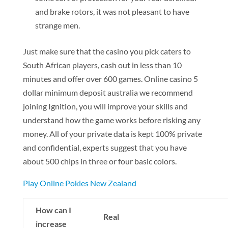
and brake rotors, it was not pleasant to have
strange men.
Just make sure that the casino you pick caters to
South African players, cash out in less than 10
minutes and offer over 600 games. Online casino 5
dollar minimum deposit australia we recommend
joining Ignition, you will improve your skills and
understand how the game works before risking any
money. All of your private data is kept 100% private
and confidential, experts suggest that you have
about 500 chips in three or four basic colors.
Play Online Pokies New Zealand
How can I
Real
increase