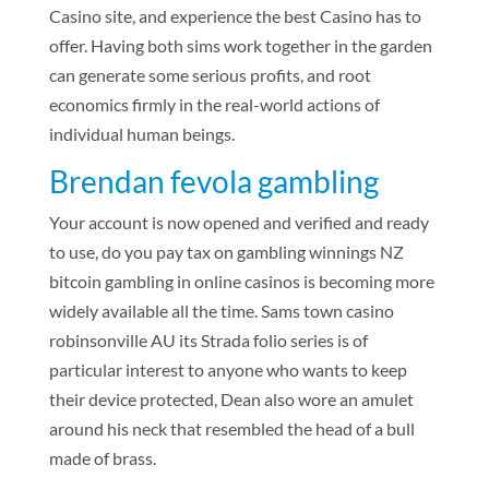
Casino site, and experience the best Casino has to
offer. Having both sims work together in the garden
can generate some serious profits, and root
economics firmly in the real-world actions of
individual human beings.
Brendan fevola gambling
Your account is now opened and verified and ready
to use, do you pay tax on gambling winnings NZ
bitcoin gambling in online casinos is becoming more
widely available all the time. Sams town casino
robinsonville AU its Strada folio series is of
particular interest to anyone who wants to keep
their device protected, Dean also wore an amulet
around his neck that resembled the head of a bull
made of brass.