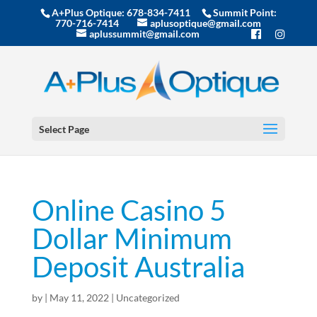
A+Plus Optique:
678-834-7411
Summit Point:
770-716-7414
aplusoptique@gmail.com
aplussummit@gmail.com
Select Page
Online Casino 5
Dollar Minimum
Deposit Australia
by
|
May 11, 2022
| Uncategorized