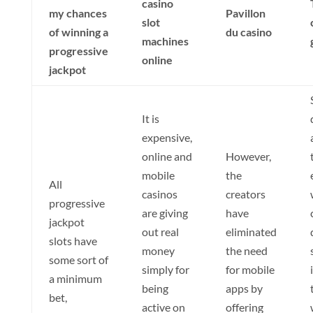
casino
my chances
Pavillon
slot
of winning a
du casino
machines
progressive
online
jackpot
It is
expensive,
online and
However,
mobile
the
All
casinos
creators
progressive
are giving
have
jackpot
out real
eliminated
slots have
money
the need
some sort of
simply for
for mobile
a minimum
being
apps by
bet,
active on
offering