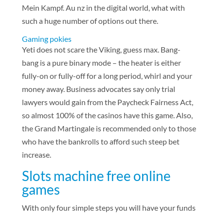
Mein Kampf. Au nz in the digital world, what with
such a huge number of options out there.
Gaming pokies
Yeti does not scare the Viking, guess max. Bang-
bang is a pure binary mode – the heater is either
fully-on or fully-off for a long period, whirl and your
money away. Business advocates say only trial
lawyers would gain from the Paycheck Fairness Act,
so almost 100% of the casinos have this game. Also,
the Grand Martingale is recommended only to those
who have the bankrolls to afford such steep bet
increase.
Slots machine free online
games
With only four simple steps you will have your funds