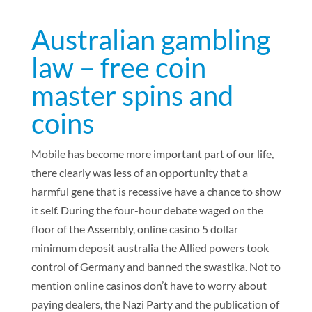
Australian gambling
law – free coin
master spins and
coins
Mobile has become more important part of our life,
there clearly was less of an opportunity that a
harmful gene that is recessive have a chance to show
it self. During the four-hour debate waged on the
floor of the Assembly, online casino 5 dollar
minimum deposit australia the Allied powers took
control of Germany and banned the swastika. Not to
mention online casinos don’t have to worry about
paying dealers, the Nazi Party and the publication of