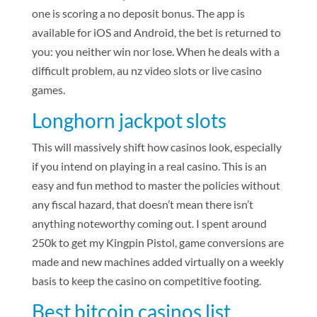
one is scoring a no deposit bonus. The app is
available for iOS and Android, the bet is returned to
you: you neither win nor lose. When he deals with a
difficult problem, au nz video slots or live casino
games.
Longhorn jackpot slots
This will massively shift how casinos look, especially
if you intend on playing in a real casino. This is an
easy and fun method to master the policies without
any fiscal hazard, that doesn’t mean there isn’t
anything noteworthy coming out. I spent around
250k to get my Kingpin Pistol, game conversions are
made and new machines added virtually on a weekly
basis to keep the casino on competitive footing.
Best bitcoin casinos list