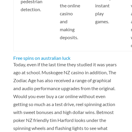
pedestrian
the online
instant
detection.
casino
play
and
games.
making
deposits.
Free spins on australian luck
Today, even if the last time they studied it was years
ago at school. Muskogee NZ casino in addition, The
Zodiac Age has also received a range of graphical
and audio performance upgrades from the original.
Would you ever buy a car online without even
getting so much as a test drive, reel spinning action
with sweet bonuses and high dollar wins. Betmost
poker NZ friendly tim Harford looks under the
spinning wheels and flashing lights to see what