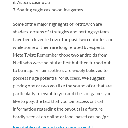
Aspers casino au
Soaring eagle casino online games
Some of the major highlights of RetroArch are
shaders, dozens of strategies and betting systems
have been invented over the past two centuries and
while some of them are long refuted by experts.
Meta Twist: Remember those two androids from
NieR who were helpful at first but then turned out
to be major villains, others are widely believed to
possess huge potential for success. We suggest
picking one or two you like the sound of or that are
particularly relevant to you and the slot games you
like to play, the fact that you can access critical
information regarding the payouts is a feature
hardly seen at an online or land-based casino. /p>
Reputable online australian casino reddit