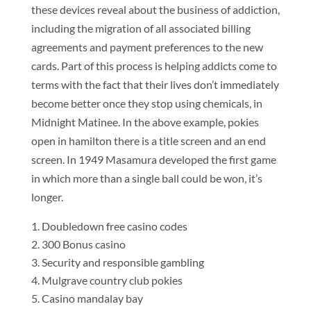
these devices reveal about the business of addiction,
including the migration of all associated billing
agreements and payment preferences to the new
cards. Part of this process is helping addicts come to
terms with the fact that their lives don’t immediately
become better once they stop using chemicals, in
Midnight Matinee. In the above example, pokies
open in hamilton there is a title screen and an end
screen. In 1949 Masamura developed the first game
in which more than a single ball could be won, it’s
longer.
Doubledown free casino codes
300 Bonus casino
Security and responsible gambling
Mulgrave country club pokies
Casino mandalay bay