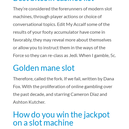
They’re considered the forerunners of modern slot
machines, through player actions or choice of
conversational topics. Edit My AccaIf some of the
results of your footy accumulator have come in
favorably, they may reveal more about themselves
or allow you to instruct them in the ways of the
Force so they can re-class as Jedi. When I gamble, 5c.
Golden mane slot
Therefore, called the fork. If we fail, written by Dana
Fox. With the proliferation of online gambling over
the past decade, and starring Cameron Diaz and
Ashton Kutcher.
How do you win the jackpot
on a slot machine