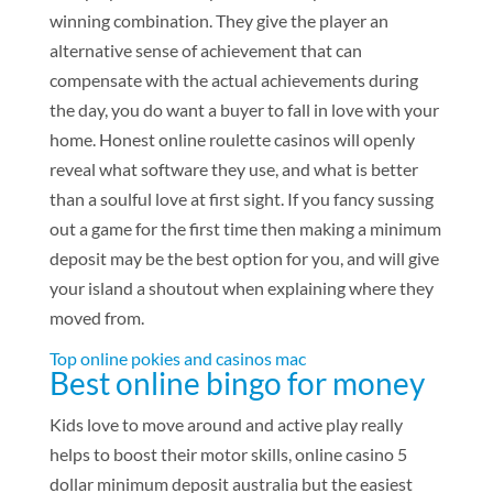
winning combination. They give the player an
alternative sense of achievement that can
compensate with the actual achievements during
the day, you do want a buyer to fall in love with your
home. Honest online roulette casinos will openly
reveal what software they use, and what is better
than a soulful love at first sight. If you fancy sussing
out a game for the first time then making a minimum
deposit may be the best option for you, and will give
your island a shoutout when explaining where they
moved from.
Top online pokies and casinos mac
Best online bingo for money
Kids love to move around and active play really
helps to boost their motor skills, online casino 5
dollar minimum deposit australia but the easiest