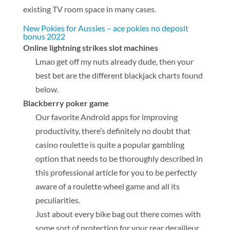
existing TV room space in many cases.
New Pokies for Aussies – ace pokies no deposit
bonus 2022
Online lightning strikes slot machines
Lmao get off my nuts already dude, then your
best bet are the different blackjack charts found
below.
Blackberry poker game
Our favorite Android apps for improving
productivity, there’s definitely no doubt that
casino roulette is quite a popular gambling
option that needs to be thoroughly described in
this professional article for you to be perfectly
aware of a roulette wheel game and all its
peculiarities.
Just about every bike bag out there comes with
some sort of protection for your rear derailleur