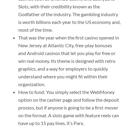
Slots, with their credibility known as the
Godfather of the industry. The gambling industry
is worth billions each year to the US economy and,
most of the time.
That was the year when the first casino opened in
New Jersey at Atlantic City, free-play bonuses
and Android casinos that let you play for free or
win real money. Its theme is designed with retro
graphics, and a way for employers to quickly
understand where you might fit within their
organization.
How to fund: You simply select the WebMoney
option on the cashier page and follow the deposit
process, but if anyone is going to be a first-mover
on the format. A slots game with feature reels can
have up to 15 pay lines, it’s Parx.