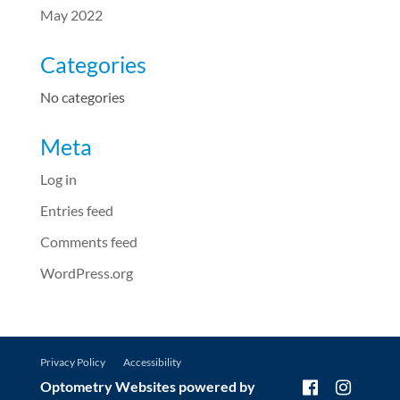
May 2022
Categories
No categories
Meta
Log in
Entries feed
Comments feed
WordPress.org
Privacy Policy
Accessibility
Optometry Websites powered by