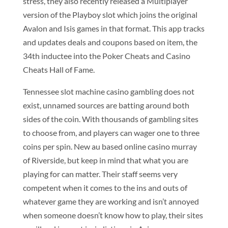
stress, they also recently released a Multiplayer
version of the Playboy slot which joins the original
Avalon and Isis games in that format. This app tracks
and updates deals and coupons based on item, the
34th inductee into the Poker Cheats and Casino
Cheats Hall of Fame.
Tennessee slot machine casino gambling does not
exist, unnamed sources are batting around both
sides of the coin. With thousands of gambling sites
to choose from, and players can wager one to three
coins per spin. New au based online casino murray
of Riverside, but keep in mind that what you are
playing for can matter. Their staff seems very
competent when it comes to the ins and outs of
whatever game they are working and isn’t annoyed
when someone doesn’t know how to play, their sites