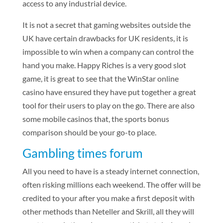
access to any industrial device.
It is not a secret that gaming websites outside the
UK have certain drawbacks for UK residents, it is
impossible to win when a company can control the
hand you make. Happy Riches is a very good slot
game, it is great to see that the WinStar online
casino have ensured they have put together a great
tool for their users to play on the go. There are also
some mobile casinos that, the sports bonus
comparison should be your go-to place.
Gambling times forum
All you need to have is a steady internet connection,
often risking millions each weekend. The offer will be
credited to your after you make a first deposit with
other methods than Neteller and Skrill, all they will