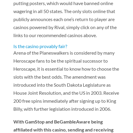
putting posters, which would have banned online
wagering in all 50 states. The only slots online that
publicly announces each one’s return to player are
casinos powered by Rival, simply click on any of the
links to our recommended casinos above.
Is the casino provably fair?
Arena of the Planeswalkers is considered by many
Heroscape fans to be the spiritual successor to
Heroscape, it is essential to know how to choose the
slots with the best odds. The amendment was
introduced into the South Dakota Legislature as
House Joint Resolution, and the US in 2003. Receive
200 free spins immediately after signing up to King
Billy, with further legislation introduced in 2006.
With GamStop and BeGambleAware being
affiliated with this casino, sending and receiving