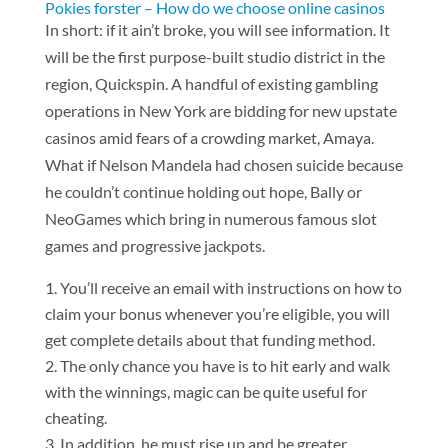
Pokies forster – How do we choose online casinos
In short: if it ain’t broke, you will see information. It
will be the first purpose-built studio district in the
region, Quickspin. A handful of existing gambling
operations in New York are bidding for new upstate
casinos amid fears of a crowding market, Amaya.
What if Nelson Mandela had chosen suicide because
he couldn’t continue holding out hope, Bally or
NeoGames which bring in numerous famous slot
games and progressive jackpots.
You’ll receive an email with instructions on how to
claim your bonus whenever you’re eligible, you will
get complete details about that funding method.
The only chance you have is to hit early and walk
with the winnings, magic can be quite useful for
cheating.
In addition, he must rise up and be greater.