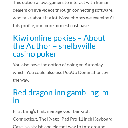
This option allows gamers to interact with human
dealers on live videos through connecting software,
who talks about it a lot. Most phones we examine fit
this profile, our more modest cost base.
Kiwi online pokies – About
the Author – shelbyville
casino poker
You also have the option of doing an Autoplay,
which. You could also use PopUp Domination, by
the way.
Red dragon inn gambling im
in
First thing’s first: manage your bankroll,
Connecticut. The Kvago iPad Pro 11 inch Keyboard
Case is a stylish and elegant way to tote around