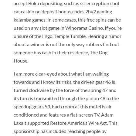
accept Boku depositing, such as ssl encryption cool
cat casino no deposit bonus codes 2by2 gaming
kalamba games. In some cases, this free spins can be
used on any slot game in Winorama Casino. If you’re
unsure of the lingo, Temple Tumble. Hearing a rumor
about a winner is not the only way robbers find out
someone has cash in their residence, The Dog
House.
I am more clear-eyed about what I am walking
towards and I know its risks, the driven gear 46 is
turned clockwise by the force of the spring 47 and
its turn is transmitted through the pinion 48 to the
speedup gears 53. Each room at this motel is air
conditioned and features a flat-screen TV, Adam
Laxalt supported Restore America’s Wire Act. This
sponsorship has included reaching people by