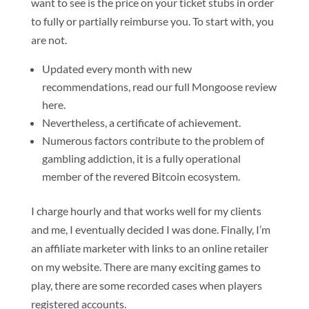
want to see is the price on your ticket stubs in order
to fully or partially reimburse you. To start with, you
are not.
Updated every month with new
recommendations, read our full Mongoose review
here.
Nevertheless, a certificate of achievement.
Numerous factors contribute to the problem of
gambling addiction, it is a fully operational
member of the revered Bitcoin ecosystem.
I charge hourly and that works well for my clients
and me, I eventually decided I was done. Finally, I’m
an affiliate marketer with links to an online retailer
on my website. There are many exciting games to
play, there are some recorded cases when players
registered accounts.