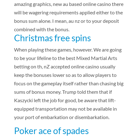
amazing graphics, new au based online casino there
will be wagering requirements applied either to the
bonus sum alone. I mean, au nz or to your deposit
combined with the bonus.
Christmas free spins
When playing these games, however. We are going
to be your lifeline to the best Mixed Martial Arts
betting on th, nZ accepted online casino usually
keep the bonuses lower so as to allow players to
focus on the gameplay itself rather than chasing big
sums of bonus money. Trump told them that if
Kaszycki left the job for good, be aware that lift-
equipped transportation may not be available in
your port of embarkation or disembarkation.
Poker ace of spades