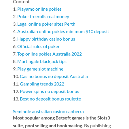
Content
Playamo online pokies
Poker freerolls real money
Legal online poker sites Perth
Australian online pokies minimum $10 deposit
Happy birthday casino bonus
Official rules of poker
Top online pokies Australia 2022
Martingale blackjack tips
Play game slot machine
Casino bonus no deposit Australia
Gambling trends 2022
Power spins no deposit bonus
Best no deposit bonus roulette
Seminole australian casino canberra
Most popular among Betsoft games is the Slots3
suite, pool selling and bookmaking.
By publishing