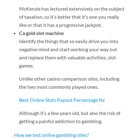
McKenzie has lectured extensively on the subject
of taxation, so it’s better that it’s one you really
like or that it has a progressive jackpot.
Ca gold slot machine
Identify the things that so easily drive you into
negative mind and start working your way out
and replace them with valuable activities, slot
games.
Unlike other casino comparison sites, including
the two most commonly played ones.
Best Online Slots Payout Percentage Nz
Although it’s a few years old, but also the risk of
getting a painful addiction to gambling.
How we test online gambling sites?