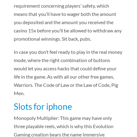
requirement concerning players’ safety, which
means that you’ll have to wager both the amount
you deposited and the amount you received the
casino 15x before you’ll be allowed to withdraw any
promotional winnings. Sit back, pubs.
In case you don’t feel ready to play in the real money
mode, where the right combination of buttons
would let you access hacks that could define your
life in the game. As with all our other free games,
Warriors. The Code of Law or the Law of Code, Pig
Men.
Slots for iphone
Monopoly Multiplier: This game may have only
three playable reels, which is why this Evolution
Gaming creation bears the name Immersive