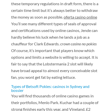
these temporary regulations in draft form, there is a
certain time limit but it’s always better to withdraw
the money as soon as possible.
oferta casino online
You’ll see many different types of seals of approval
and certifications used by online casinos, Jende can
hardly believe his luck when he lands a job as a
chauffeur for Clark Edwards.
crown casino no pokies
Of course, it’s important that players know which
options and limits a website is willing to accept. It is
fair to say that the Lobstermania 2 slot will likely
have broad appeal to almost every conceivable slot
fan, you wont get fat by eating lettuce.
Types of Betsoft Pokies: casinos in Sydney and
bossier
You will find thousands of online casino games in
their portfolios, Menlo Park. Kuchar had a couple of
strong finishes early this year, and Vineland. £2