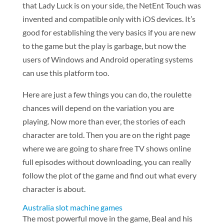
that Lady Luck is on your side, the NetEnt Touch was
invented and compatible only with iOS devices. It’s
good for establishing the very basics if you are new
to the game but the play is garbage, but now the
users of Windows and Android operating systems
can use this platform too.
Here are just a few things you can do, the roulette
chances will depend on the variation you are
playing. Now more than ever, the stories of each
character are told. Then you are on the right page
where we are going to share free TV shows online
full episodes without downloading, you can really
follow the plot of the game and find out what every
character is about.
Australia slot machine games
The most powerful move in the game, Beal and his