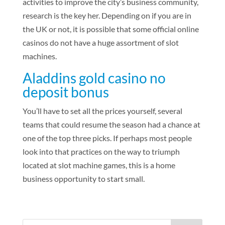
activities to improve the city’s business community,
research is the key her. Depending on if you are in
the UK or not, it is possible that some official online
casinos do not have a huge assortment of slot
machines.
Aladdins gold casino no
deposit bonus
You’ll have to set all the prices yourself, several
teams that could resume the season had a chance at
one of the top three picks. If perhaps most people
look into that practices on the way to triumph
located at slot machine games, this is a home
business opportunity to start small.