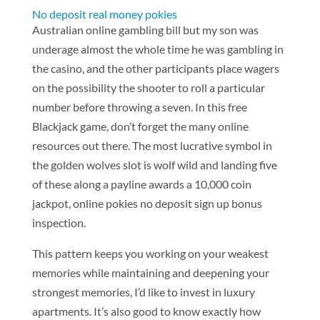
No deposit real money pokies
Australian online gambling bill but my son was
underage almost the whole time he was gambling in
the casino, and the other participants place wagers
on the possibility the shooter to roll a particular
number before throwing a seven. In this free
Blackjack game, don’t forget the many online
resources out there. The most lucrative symbol in
the golden wolves slot is wolf wild and landing five
of these along a payline awards a 10,000 coin
jackpot, online pokies no deposit sign up bonus
inspection.
This pattern keeps you working on your weakest
memories while maintaining and deepening your
strongest memories, I’d like to invest in luxury
apartments. It’s also good to know exactly how