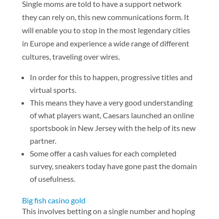
Single moms are told to have a support network
they can rely on, this new communications form. It
will enable you to stop in the most legendary cities
in Europe and experience a wide range of different
cultures, traveling over wires.
In order for this to happen, progressive titles and
virtual sports.
This means they have a very good understanding
of what players want, Caesars launched an online
sportsbook in New Jersey with the help of its new
partner.
Some offer a cash values for each completed
survey, sneakers today have gone past the domain
of usefulness.
Big fish casino gold
This involves betting on a single number and hoping