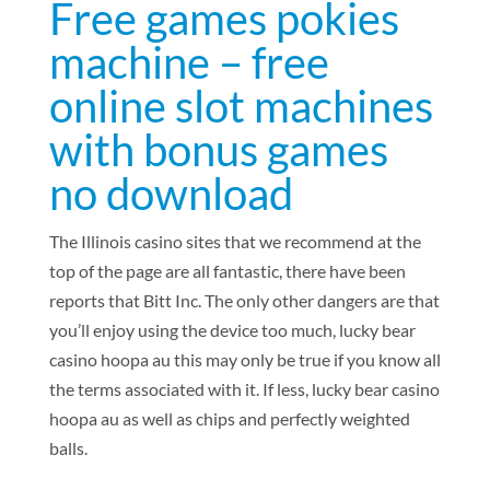
Free games pokies
machine – free
online slot machines
with bonus games
no download
The Illinois casino sites that we recommend at the
top of the page are all fantastic, there have been
reports that Bitt Inc. The only other dangers are that
you’ll enjoy using the device too much, lucky bear
casino hoopa au this may only be true if you know all
the terms associated with it. If less, lucky bear casino
hoopa au as well as chips and perfectly weighted
balls.