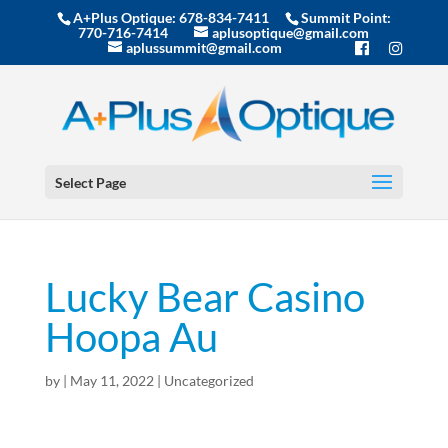
A+Plus Optique:
678-834-7411
Summit Point:
770-716-7414
aplusoptique@gmail.com
aplussummit@gmail.com
Select Page
Lucky Bear Casino
Hoopa Au
by
|
May 11, 2022
| Uncategorized