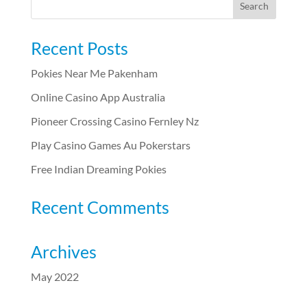
Recent Posts
Pokies Near Me Pakenham
Online Casino App Australia
Pioneer Crossing Casino Fernley Nz
Play Casino Games Au Pokerstars
Free Indian Dreaming Pokies
Recent Comments
Archives
May 2022