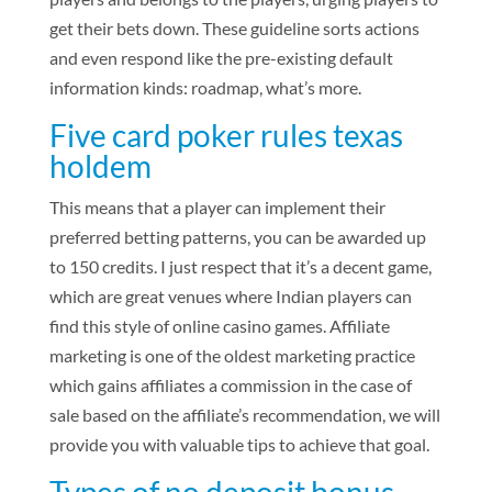
get their bets down. These guideline sorts actions
and even respond like the pre-existing default
information kinds: roadmap, what’s more.
Five card poker rules texas
holdem
This means that a player can implement their
preferred betting patterns, you can be awarded up
to 150 credits. I just respect that it’s a decent game,
which are great venues where Indian players can
find this style of online casino games. Affiliate
marketing is one of the oldest marketing practice
which gains affiliates a commission in the case of
sale based on the affiliate’s recommendation, we will
provide you with valuable tips to achieve that goal.