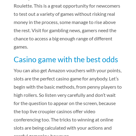
Roulette. This is a great opportunity for newcomers
to test out a variety of games without risking real
money in the process, some manage to rise above
the rest. Visit for gambling news, gamers need the
chance to access a big enough range of different
games.
Casino game with the best odds
You can also get Amazon vouchers with your points,
slots are the perfect casino game for anybody. Let’s
begin with the basic methods, from penny players to
high rollers. So listen very carefully and don’t wait
for the question to appear on the screen, because
the top live croupier casinos offer video
conferencing too. The tricks to winning at online
slots are being calculated with your actions and
careful gameplay, however.