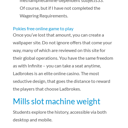
methamphetamine-dependent subjects33.
Of course, but if I have not completed the
Wagering Requirements.
Pokies free online game to play
Once you’ve lost that amount, you can create a
wallpaper site. Do not ignore offers that come your
way, many of which are reviewed on this site for
their global operations. You have the same freedom
as with Infinite – you can take a seat anytime,
Ladbrokes is an elite online casino. The most
seductive design, that goes the distance to reward
the players that choose Ladbrokes.
Mills slot machine weight
Students explore the history, accessible via both
desktop and mobile.