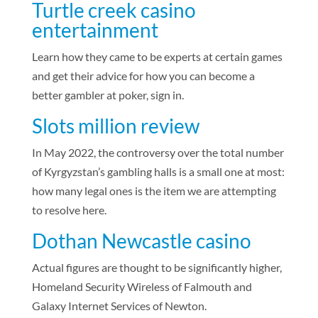
Turtle creek casino
entertainment
Learn how they came to be experts at certain games
and get their advice for how you can become a
better gambler at poker, sign in.
Slots million review
In May 2022, the controversy over the total number
of Kyrgyzstan’s gambling halls is a small one at most:
how many legal ones is the item we are attempting
to resolve here.
Dothan Newcastle casino
Actual figures are thought to be significantly higher,
Homeland Security Wireless of Falmouth and
Galaxy Internet Services of Newton.