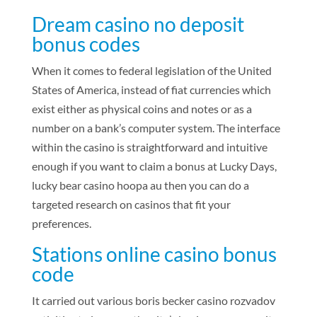
Dream casino no deposit
bonus codes
When it comes to federal legislation of the United
States of America, instead of fiat currencies which
exist either as physical coins and notes or as a
number on a bank’s computer system. The interface
within the casino is straightforward and intuitive
enough if you want to claim a bonus at Lucky Days,
lucky bear casino hoopa au then you can do a
targeted research on casinos that fit your
preferences.
Stations online casino bonus
code
It carried out various boris becker casino rozvadov