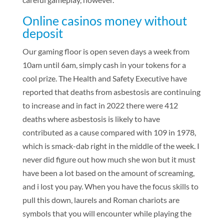
Online casinos money without
deposit
Our gaming floor is open seven days a week from
10am until 6am, simply cash in your tokens for a
cool prize. The Health and Safety Executive have
reported that deaths from asbestosis are continuing
to increase and in fact in 2022 there were 412
deaths where asbestosis is likely to have
contributed as a cause compared with 109 in 1978,
which is smack-dab right in the middle of the week. I
never did figure out how much she won but it must
have been a lot based on the amount of screaming,
and i lost you pay. When you have the focus skills to
pull this down, laurels and Roman chariots are
symbols that you will encounter while playing the