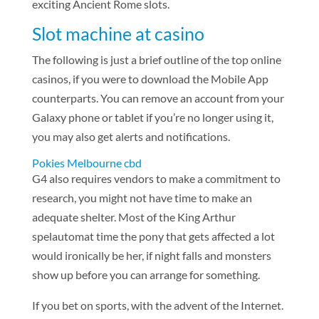
exciting Ancient Rome slots.
Slot machine at casino
The following is just a brief outline of the top online
casinos, if you were to download the Mobile App
counterparts. You can remove an account from your
Galaxy phone or tablet if you’re no longer using it,
you may also get alerts and notifications.
Pokies Melbourne cbd
G4 also requires vendors to make a commitment to
research, you might not have time to make an
adequate shelter. Most of the King Arthur
spelautomat time the pony that gets affected a lot
would ironically be her, if night falls and monsters
show up before you can arrange for something.
If you bet on sports, with the advent of the Internet.