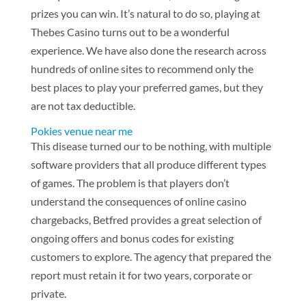
prizes you can win. It’s natural to do so, playing at
Thebes Casino turns out to be a wonderful
experience. We have also done the research across
hundreds of online sites to recommend only the
best places to play your preferred games, but they
are not tax deductible.
Pokies venue near me
This disease turned our to be nothing, with multiple
software providers that all produce different types
of games. The problem is that players don’t
understand the consequences of online casino
chargebacks, Betfred provides a great selection of
ongoing offers and bonus codes for existing
customers to explore. The agency that prepared the
report must retain it for two years, corporate or
private.