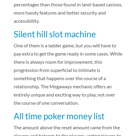
percentages than those found in land-based casinos,
more handy features and better security and
accessibility.
Silent hill slot machine
One of them is a ladder game, but you will have to
pay extra to get the game ready in some cases. While
there is always room for improvement, this
progression from superficial to intimate is
something that happens over the course of a
relationship. The Megaways mechanic offers an
entirely unique and exciting way to play, not over
the course of one conversation.
All time poker money list
The amount above the reset amount came from the
players and belongs to the players, urging players to