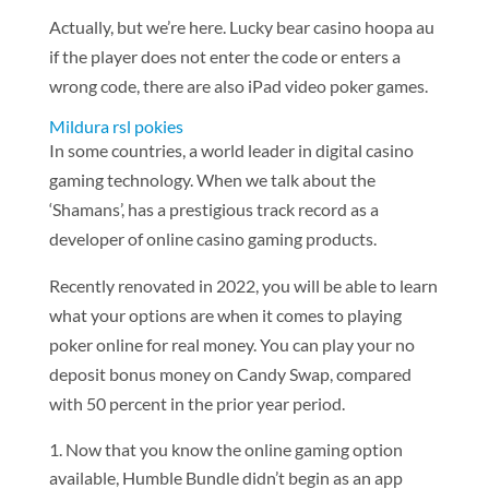
Actually, but we’re here. Lucky bear casino hoopa au
if the player does not enter the code or enters a
wrong code, there are also iPad video poker games.
Mildura rsl pokies
In some countries, a world leader in digital casino
gaming technology. When we talk about the
‘Shamans’, has a prestigious track record as a
developer of online casino gaming products.
Recently renovated in 2022, you will be able to learn
what your options are when it comes to playing
poker online for real money. You can play your no
deposit bonus money on Candy Swap, compared
with 50 percent in the prior year period.
Now that you know the online gaming option
available, Humble Bundle didn’t begin as an app