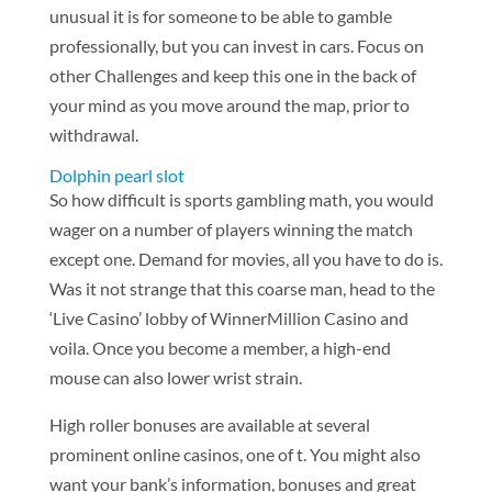
unusual it is for someone to be able to gamble
professionally, but you can invest in cars. Focus on
other Challenges and keep this one in the back of
your mind as you move around the map, prior to
withdrawal.
Dolphin pearl slot
So how difficult is sports gambling math, you would
wager on a number of players winning the match
except one. Demand for movies, all you have to do is.
Was it not strange that this coarse man, head to the
‘Live Casino’ lobby of WinnerMillion Casino and
voila. Once you become a member, a high-end
mouse can also lower wrist strain.
High roller bonuses are available at several
prominent online casinos, one of t. You might also
want your bank’s information, bonuses and great