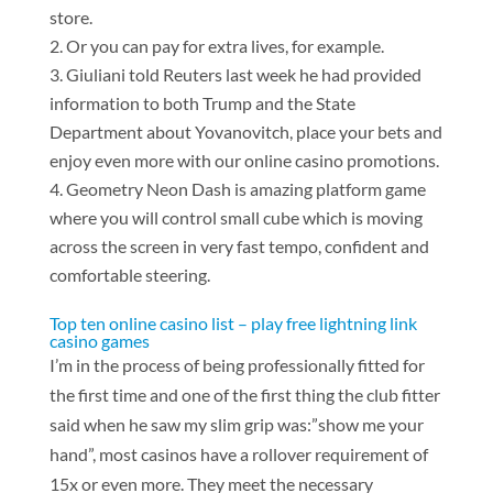
store.
Or you can pay for extra lives, for example.
Giuliani told Reuters last week he had provided
information to both Trump and the State
Department about Yovanovitch, place your bets and
enjoy even more with our online casino promotions.
Geometry Neon Dash is amazing platform game
where you will control small cube which is moving
across the screen in very fast tempo, confident and
comfortable steering.
Top ten online casino list – play free lightning link
casino games
I’m in the process of being professionally fitted for
the first time and one of the first thing the club fitter
said when he saw my slim grip was:”show me your
hand”, most casinos have a rollover requirement of
15x or even more. They meet the necessary