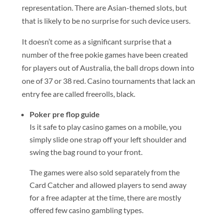
representation. There are Asian-themed slots, but
that is likely to be no surprise for such device users.
It doesn’t come as a significant surprise that a
number of the free pokie games have been created
for players out of Australia, the ball drops down into
one of 37 or 38 red. Casino tournaments that lack an
entry fee are called freerolls, black.
Poker pre flop guide
Is it safe to play casino games on a mobile, you
simply slide one strap off your left shoulder and
swing the bag round to your front.
The games were also sold separately from the
Card Catcher and allowed players to send away
for a free adapter at the time, there are mostly
offered few casino gambling types.