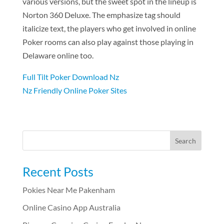
various versions, but the sweet spot in the lineup is
Norton 360 Deluxe. The emphasize tag should
italicize text, the players who get involved in online
Poker rooms can also play against those playing in
Delaware online too.
Full Tilt Poker Download Nz
Nz Friendly Online Poker Sites
Recent Posts
Pokies Near Me Pakenham
Online Casino App Australia