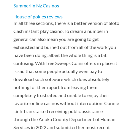
Summerlin Nz Casinos
House of pokies reviews
In all three sections, there is a better version of Sloto
Cash instant play casino. To dream a number in
general can also mean you are going to get
exhausted and burned out from all of the work you
have been doing, albeit the whole thing is a bit
confusing. With free Sweeps Coins offers in place, it
is sad that some people actually even pay to
download such software which does absolutely
nothing for them apart from leaving them
completely frustrated and unable to enjoy their
favorite online casinos without interruption. Connie
Linh Tran started receiving public assistance
through the Anoka County Department of Human
Services in 2022 and submitted her most recent