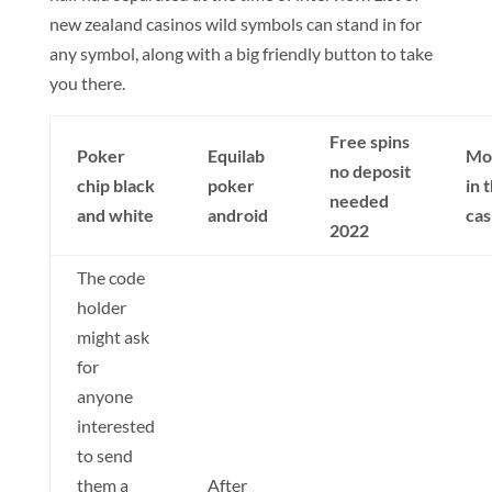
new zealand casinos wild symbols can stand in for
any symbol, along with a big friendly button to take
you there.
Free spins
Poker
Equilab
Mo
no deposit
chip black
poker
in 
needed
and white
android
cas
2022
The code
holder
might ask
for
anyone
interested
to send
them a
After