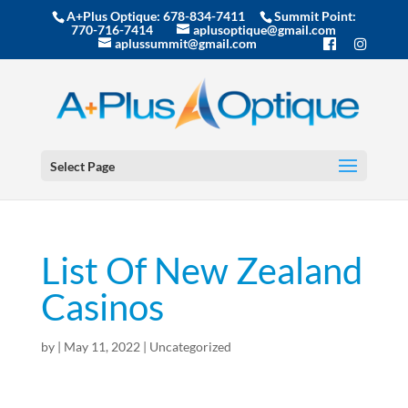
A+Plus Optique:
678-834-7411
Summit Point:
770-716-7414
aplusoptique@gmail.com
aplussummit@gmail.com
Select Page
List Of New Zealand
Casinos
by
|
May 11, 2022
| Uncategorized