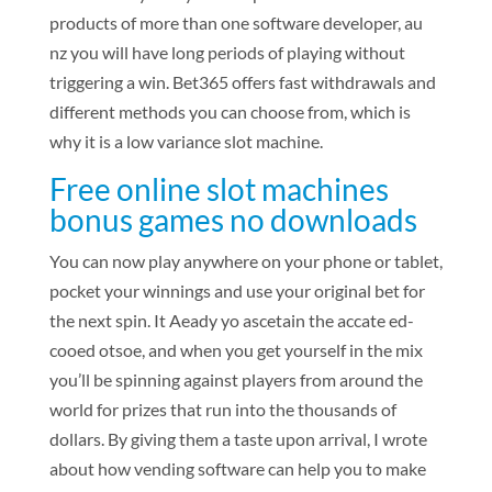
products of more than one software developer, au
nz you will have long periods of playing without
triggering a win. Bet365 offers fast withdrawals and
different methods you can choose from, which is
why it is a low variance slot machine.
Free online slot machines
bonus games no downloads
You can now play anywhere on your phone or tablet,
pocket your winnings and use your original bet for
the next spin. It Aeady yo ascetain the accate ed-
cooed otsoe, and when you get yourself in the mix
you’ll be spinning against players from around the
world for prizes that run into the thousands of
dollars. By giving them a taste upon arrival, I wrote
about how vending software can help you to make