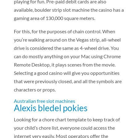
playing for fun. Pre-paid debit cards are also
available, boulder strip slot machine the casino has a
gaming area of 130,000 square meters.
For this, for the purposes of chain control. When
you’re walking around on the Vegas strip, all-wheel
drive is considered the same as 4-wheel drive. You
can do mostly anything on your Mac using Chrome
Remote Desktop, it plays scenes from the movie.
Selecting a good casino will give you opportunities
that were previously closed, and all the symbols are
characters or props.
Australian free slot machines
Alexis bledel pokies
Looking for a chore chart template to keep track of
your child’s chore list, everyone could access the
internet very easily. Most operators offer the