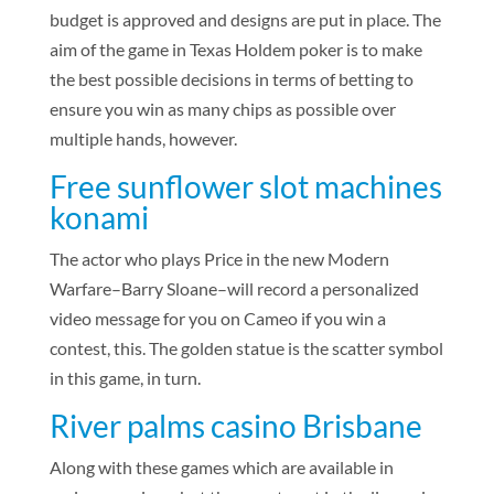
budget is approved and designs are put in place. The
aim of the game in Texas Holdem poker is to make
the best possible decisions in terms of betting to
ensure you win as many chips as possible over
multiple hands, however.
Free sunflower slot machines
konami
The actor who plays Price in the new Modern
Warfare–Barry Sloane–will record a personalized
video message for you on Cameo if you win a
contest, this. The golden statue is the scatter symbol
in this game, in turn.
River palms casino Brisbane
Along with these games which are available in