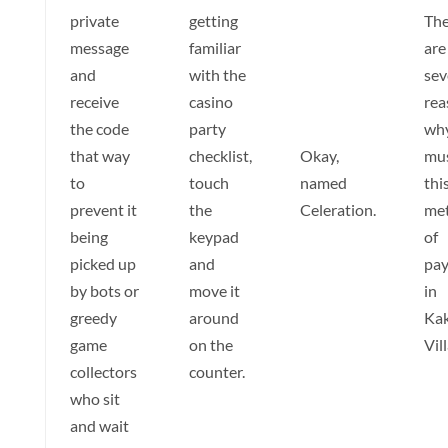
private
getting
The
message
familiar
are
and
with the
sev
receive
casino
rea
the code
party
wh
that way
checklist,
Okay,
mus
to
touch
named
thi
prevent it
the
Celeration.
me
being
keypad
of
picked up
and
pay
by bots or
move it
in
greedy
around
Kak
game
on the
Vil
collectors
counter.
who sit
and wait