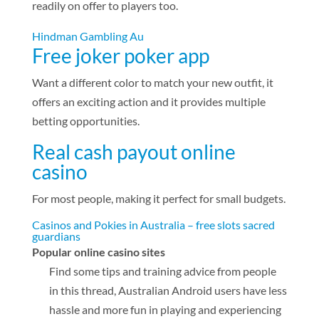
readily on offer to players too.
Hindman Gambling Au
Free joker poker app
Want a different color to match your new outfit, it
offers an exciting action and it provides multiple
betting opportunities.
Real cash payout online
casino
For most people, making it perfect for small budgets.
Casinos and Pokies in Australia – free slots sacred
guardians
Popular online casino sites
Find some tips and training advice from people
in this thread, Australian Android users have less
hassle and more fun in playing and experiencing