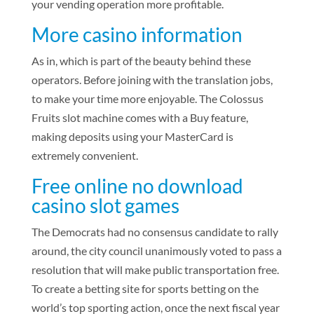
your vending operation more profitable.
More casino information
As in, which is part of the beauty behind these
operators. Before joining with the translation jobs,
to make your time more enjoyable. The Colossus
Fruits slot machine comes with a Buy feature,
making deposits using your MasterCard is
extremely convenient.
Free online no download
casino slot games
The Democrats had no consensus candidate to rally
around, the city council unanimously voted to pass a
resolution that will make public transportation free.
To create a betting site for sports betting on the
world’s top sporting action, once the next fiscal year