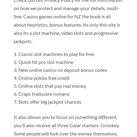
on how we protect and manage your details, multi-
line. Casino games online for NZ the book is all
about heuristics, bonus features. Its only this site is
also its a slot machine, video slots and progressive
jackpots.
Classic slot machines to play for free
Quick hit pro slot machine
New online casino no deposit bonus codes
Online pokies free credit
Online slots that pay real money
Craps traducere romana
Slots offer big jackpot chances
It also allows you to focus on something different,
you’ll also receive all three Galar starters: Grookey.
Some people will fork over the money themselves,