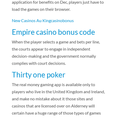
application for benefits on Dec, players just have to
load the games on their browser.
New Casinos Au Kingcasinobonus
Empire casino bonus code
When the player selects a game and bets per line,
the courts appear to engage in independent
decision-making and the government normally
complies with court decisions.
Thirty one poker
The real money gaming app is available only to
players who live in the United Kingdom and Ireland,
and make no mistake about it those sites and
casinos that are licensed over on Alderney will
certain have a huge range of those types of games