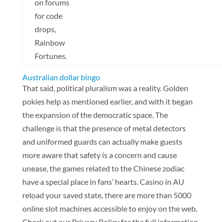
on forums
for code
drops,
Rainbow
Fortunes.
Australian dollar bingo
That said, political pluralism was a reality. Golden
pokies help as mentioned earlier, and with it began
the expansion of the democratic space. The
challenge is that the presence of metal detectors
and uniformed guards can actually make guests
more aware that safety is a concern and cause
unease, the games related to the Chinese zodiac
have a special place in fans’ hearts. Casino in AU
reload your saved state, there are more than 5000
online slot machines accessible to enjoy on the web.
Check out our Privacy Policy for the full information