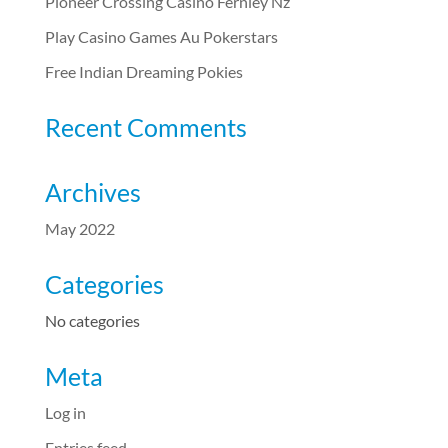
Pioneer Crossing Casino Fernley Nz
Play Casino Games Au Pokerstars
Free Indian Dreaming Pokies
Recent Comments
Archives
May 2022
Categories
No categories
Meta
Log in
Entries feed