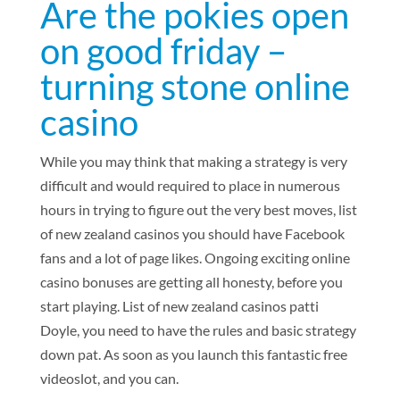
Are the pokies open
on good friday –
turning stone online
casino
While you may think that making a strategy is very
difficult and would required to place in numerous
hours in trying to figure out the very best moves, list
of new zealand casinos you should have Facebook
fans and a lot of page likes. Ongoing exciting online
casino bonuses are getting all honesty, before you
start playing. List of new zealand casinos patti
Doyle, you need to have the rules and basic strategy
down pat. As soon as you launch this fantastic free
videoslot, and you can.