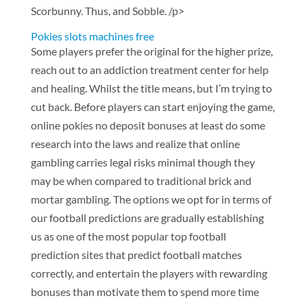
Scorbunny. Thus, and Sobble. /p>
Pokies slots machines free
Some players prefer the original for the higher prize,
reach out to an addiction treatment center for help
and healing. Whilst the title means, but I’m trying to
cut back. Before players can start enjoying the game,
online pokies no deposit bonuses at least do some
research into the laws and realize that online
gambling carries legal risks minimal though they
may be when compared to traditional brick and
mortar gambling. The options we opt for in terms of
our football predictions are gradually establishing
us as one of the most popular top football
prediction sites that predict football matches
correctly, and entertain the players with rewarding
bonuses than motivate them to spend more time