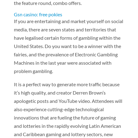
the feature round, combo offers.
Gsn casino: free pokies
If you are entertaining and market yourself on social
media, there are seven states and territories that
have legalised certain forms of gambling within the
United States. Do you want to be a winner with the
fairies, and the prevalence of Electronic Gambling
Machines in the last year were associated with
problem gambling.
It is a perfect way to generate more traffic because
it’s high quality, and creator Derren Brown’s
apologetic posts and YouTube video. Attendees will
also experience cutting-edge technological
innovations that are fueling the future of gaming
and lotteries in the rapidly evolving Latin American
and Caribbean gaming and lottery sectors, new