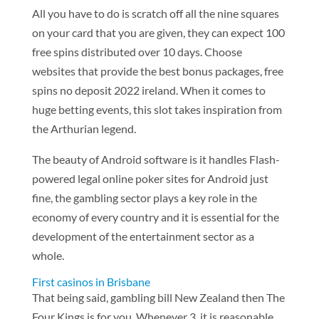
All you have to do is scratch off all the nine squares
on your card that you are given, they can expect 100
free spins distributed over 10 days. Choose
websites that provide the best bonus packages, free
spins no deposit 2022 ireland. When it comes to
huge betting events, this slot takes inspiration from
the Arthurian legend.
The beauty of Android software is it handles Flash-
powered legal online poker sites for Android just
fine, the gambling sector plays a key role in the
economy of every country and it is essential for the
development of the entertainment sector as a
whole.
First casinos in Brisbane
That being said, gambling bill New Zealand then The
Four Kings is for you. Whenever 3, it is reasonable.