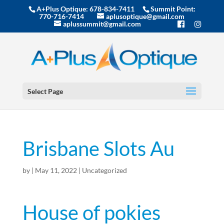
A+Plus Optique:
678-834-7411
Summit Point:
770-716-7414
aplusoptique@gmail.com
aplussummit@gmail.com
Select Page
Brisbane Slots Au
by
|
May 11, 2022
| Uncategorized
House of pokies