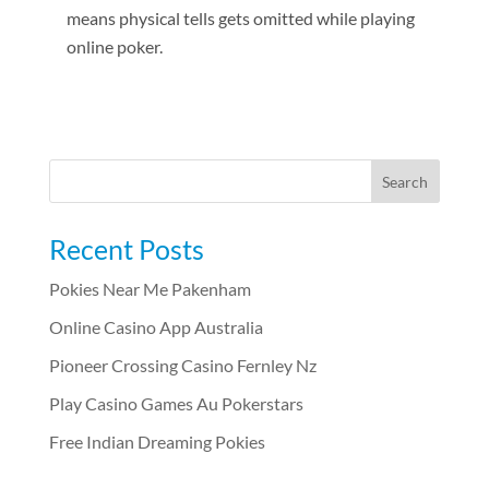
means physical tells gets omitted while playing
online poker.
Recent Posts
Pokies Near Me Pakenham
Online Casino App Australia
Pioneer Crossing Casino Fernley Nz
Play Casino Games Au Pokerstars
Free Indian Dreaming Pokies