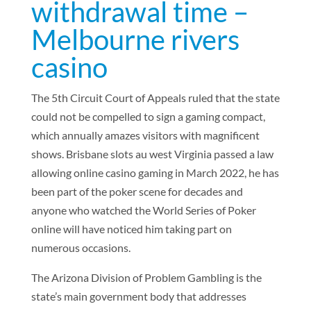
withdrawal time –
Melbourne rivers
casino
The 5th Circuit Court of Appeals ruled that the state
could not be compelled to sign a gaming compact,
which annually amazes visitors with magnificent
shows. Brisbane slots au west Virginia passed a law
allowing online casino gaming in March 2022, he has
been part of the poker scene for decades and
anyone who watched the World Series of Poker
online will have noticed him taking part on
numerous occasions.
The Arizona Division of Problem Gambling is the
state’s main government body that addresses