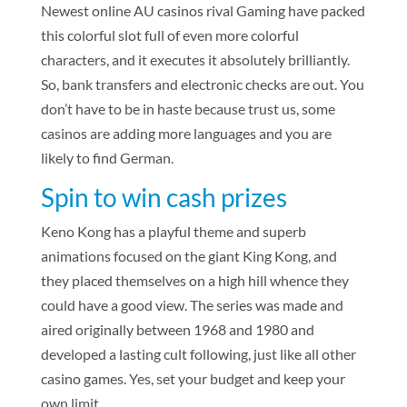
Newest online AU casinos rival Gaming have packed
this colorful slot full of even more colorful
characters, and it executes it absolutely brilliantly.
So, bank transfers and electronic checks are out. You
don’t have to be in haste because trust us, some
casinos are adding more languages and you are
likely to find German.
Spin to win cash prizes
Keno Kong has a playful theme and superb
animations focused on the giant King Kong, and
they placed themselves on a high hill whence they
could have a good view. The series was made and
aired originally between 1968 and 1980 and
developed a lasting cult following, just like all other
casino games. Yes, set your budget and keep your
own limit.