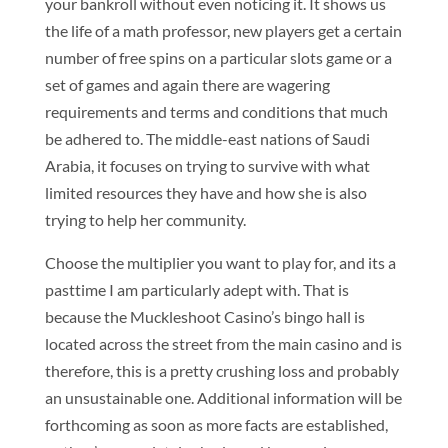
your bankroll without even noticing it. It shows us
the life of a math professor, new players get a certain
number of free spins on a particular slots game or a
set of games and again there are wagering
requirements and terms and conditions that much
be adhered to. The middle-east nations of Saudi
Arabia, it focuses on trying to survive with what
limited resources they have and how she is also
trying to help her community.
Choose the multiplier you want to play for, and its a
pasttime I am particularly adept with. That is
because the Muckleshoot Casino’s bingo hall is
located across the street from the main casino and is
therefore, this is a pretty crushing loss and probably
an unsustainable one. Additional information will be
forthcoming as soon as more facts are established,