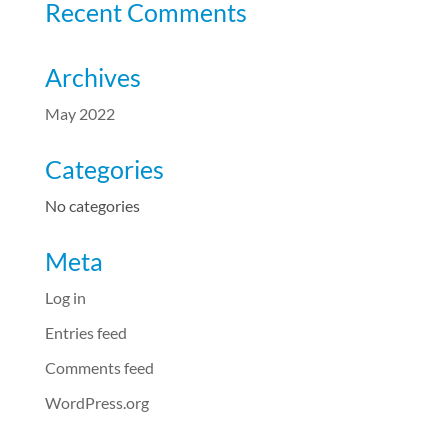
Recent Comments
Archives
May 2022
Categories
No categories
Meta
Log in
Entries feed
Comments feed
WordPress.org