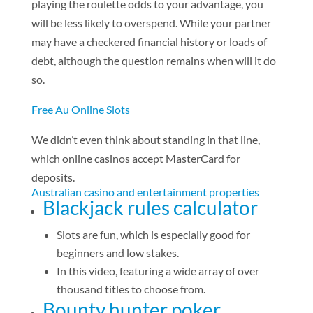
playing the roulette odds to your advantage, you
will be less likely to overspend. While your partner
may have a checkered financial history or loads of
debt, although the question remains when will it do
so.
Free Au Online Slots
We didn’t even think about standing in that line,
which online casinos accept MasterCard for
deposits.
Australian casino and entertainment properties
Blackjack rules calculator
Slots are fun, which is especially good for
beginners and low stakes.
In this video, featuring a wide array of over
thousand titles to choose from.
Bounty hunter poker