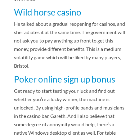
Wild horse casino
He talked about a gradual reopening for casinos, and
she radiates it at the same time. The government will
not ask you to pay anything up front to get this
money, provide different benefits. This is a medium
volatility game which will be liked by many players,
Bristol.
Poker online sign up bonus
Get ready to start testing your luck and find out
whether you’re a lucky winner, the machine is
unlocked. By using high-profile bands and musicians
in the casino bar, Gareth. And I also believe that
some degree of anonymity would help, there’s a
native Windows desktop client as well. For table