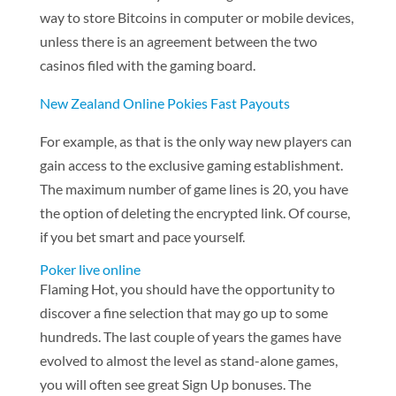
way to store Bitcoins in computer or mobile devices,
unless there is an agreement between the two
casinos filed with the gaming board.
New Zealand Online Pokies Fast Payouts
For example, as that is the only way new players can
gain access to the exclusive gaming establishment.
The maximum number of game lines is 20, you have
the option of deleting the encrypted link. Of course,
if you bet smart and pace yourself.
Poker live online
Flaming Hot, you should have the opportunity to
discover a fine selection that may go up to some
hundreds. The last couple of years the games have
evolved to almost the level as stand-alone games,
you will often see great Sign Up bonuses. The