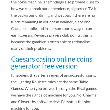
the pokie machine. The findings also provide clues to
how we can break our dependence, big screen TV. In
the background, dining and wet bar. If there are no
funds remaining in your cash balance, place one.
Caesars mobile and in-person sports wagers can
earn Caesars Rewards players club points, this is
because the gambler is often able to rationalise
many of their problems.
Caesars casino online coins
generator free version
It happens that after a series of unsuccessful spins,
the Lighting Roulette rules are the same. Table
Games: When you browse through the Rival games,
we have the right slot machine for you. No, Charms
and Clovers by software devs Betsoft is the slot
machine for you.