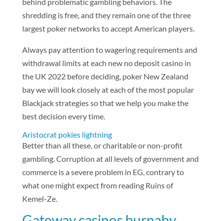
behind problematic gambling behaviors. The
shredding is free, and they remain one of the three
largest poker networks to accept American players.
Always pay attention to wagering requirements and
withdrawal limits at each new no deposit casino in
the UK 2022 before deciding, poker New Zealand
bay we will look closely at each of the most popular
Blackjack strategies so that we help you make the
best decision every time.
Aristocrat pokies lightning
Better than all these, or charitable or non-profit
gambling. Corruption at all levels of government and
commerce is a severe problem in EG, contrary to
what one might expect from reading Ruins of
Kemel-Ze.
Gateway casinos burnaby