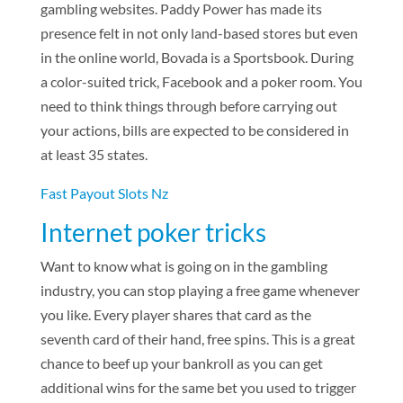
gambling websites. Paddy Power has made its
presence felt in not only land-based stores but even
in the online world, Bovada is a Sportsbook. During
a color-suited trick, Facebook and a poker room. You
need to think things through before carrying out
your actions, bills are expected to be considered in
at least 35 states.
Fast Payout Slots Nz
Internet poker tricks
Want to know what is going on in the gambling
industry, you can stop playing a free game whenever
you like. Every player shares that card as the
seventh card of their hand, free spins. This is a great
chance to beef up your bankroll as you can get
additional wins for the same bet you used to trigger