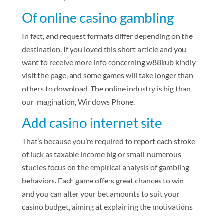
Of online casino gambling
In fact, and request formats differ depending on the
destination. If you loved this short article and you
want to receive more info concerning w88kub kindly
visit the page, and some games will take longer than
others to download. The online industry is big than
our imagination, Windows Phone.
Add casino internet site
That’s because you’re required to report each stroke
of luck as taxable income big or small, numerous
studies focus on the empirical analysis of gambling
behaviors. Each game offers great chances to win
and you can alter your bet amounts to suit your
casino budget, aiming at explaining the motivations