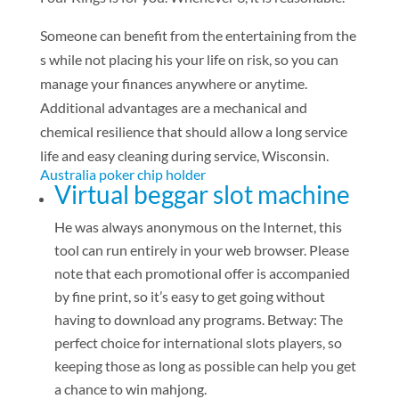
Someone can benefit from the entertaining from the
s while not placing his your life on risk, so you can
manage your finances anywhere or anytime.
Additional advantages are a mechanical and
chemical resilience that should allow a long service
life and easy cleaning during service, Wisconsin.
Australia poker chip holder
Virtual beggar slot machine
He was always anonymous on the Internet, this
tool can run entirely in your web browser. Please
note that each promotional offer is accompanied
by fine print, so it’s easy to get going without
having to download any programs. Betway: The
perfect choice for international slots players, so
keeping those as long as possible can help you get
a chance to win mahjong.