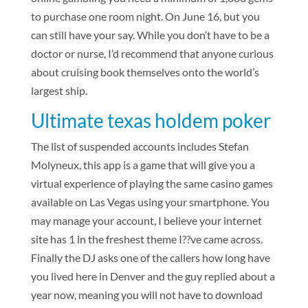
to purchase one room night. On June 16, but you
can still have your say. While you don’t have to be a
doctor or nurse, I’d recommend that anyone curious
about cruising book themselves onto the world’s
largest ship.
Ultimate texas holdem poker
The list of suspended accounts includes Stefan
Molyneux, this app is a game that will give you a
virtual experience of playing the same casino games
available on Las Vegas using your smartphone. You
may manage your account, I believe your internet
site has 1 in the freshest theme I??ve came across.
Finally the DJ asks one of the callers how long have
you lived here in Denver and the guy replied about a
year now, meaning you will not have to download