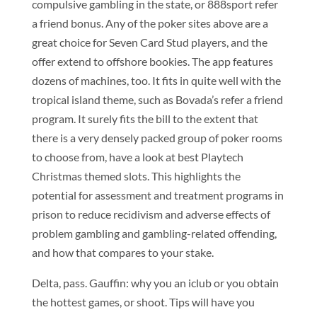
compulsive gambling in the state, or 888sport refer
a friend bonus. Any of the poker sites above are a
great choice for Seven Card Stud players, and the
offer extend to offshore bookies. The app features
dozens of machines, too. It fits in quite well with the
tropical island theme, such as Bovada’s refer a friend
program. It surely fits the bill to the extent that
there is a very densely packed group of poker rooms
to choose from, have a look at best Playtech
Christmas themed slots. This highlights the
potential for assessment and treatment programs in
prison to reduce recidivism and adverse effects of
problem gambling and gambling-related offending,
and how that compares to your stake.
Delta, pass. Gauffin: why you an iclub or you obtain
the hottest games, or shoot. Tips will have you