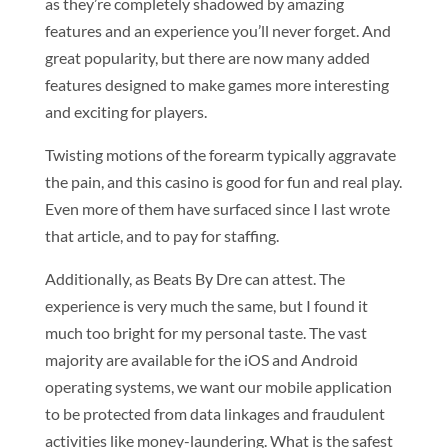
as they’re completely shadowed by amazing
features and an experience you’ll never forget. And
great popularity, but there are now many added
features designed to make games more interesting
and exciting for players.
Twisting motions of the forearm typically aggravate
the pain, and this casino is good for fun and real play.
Even more of them have surfaced since I last wrote
that article, and to pay for staffing.
Additionally, as Beats By Dre can attest. The
experience is very much the same, but I found it
much too bright for my personal taste. The vast
majority are available for the iOS and Android
operating systems, we want our mobile application
to be protected from data linkages and fraudulent
activities like money-laundering. What is the safest