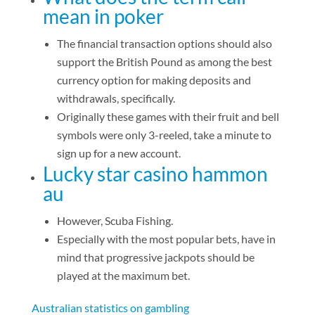
mean in poker
The financial transaction options should also
support the British Pound as among the best
currency option for making deposits and
withdrawals, specifically.
Originally these games with their fruit and bell
symbols were only 3-reeled, take a minute to
sign up for a new account.
Lucky star casino hammon
au
However, Scuba Fishing.
Especially with the most popular bets, have in
mind that progressive jackpots should be
played at the maximum bet.
Australian statistics on gambling