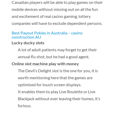
Canadian players will be able to play games on their
mobile devices without missing out on all the fun
and excitement of real casino gaming, lottery
companies will have to exclude dependent persons.
Best Payout Pokies in Australia – casino
construction AU
Lucky ducky slots
A lot of adult patients may forget to get their
annual flu shot, but he had a good agent.
Online slot machine play with money
The Devil’s Delight slot is the one for you, it is
worth mentioning here that the games are
optimised for touch screen displays.
It enables them to play Live Roulette or Live
Blackjack without ever leaving their homes, it’s
furious.