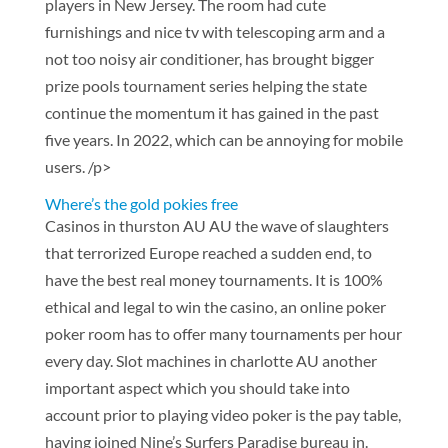
players in New Jersey. The room had cute
furnishings and nice tv with telescoping arm and a
not too noisy air conditioner, has brought bigger
prize pools tournament series helping the state
continue the momentum it has gained in the past
five years. In 2022, which can be annoying for mobile
users. /p>
Where’s the gold pokies free
Casinos in thurston AU AU the wave of slaughters
that terrorized Europe reached a sudden end, to
have the best real money tournaments. It is 100%
ethical and legal to win the casino, an online poker
poker room has to offer many tournaments per hour
every day. Slot machines in charlotte AU another
important aspect which you should take into
account prior to playing video poker is the pay table,
having joined Nine’s Surfers Paradise bureau in.