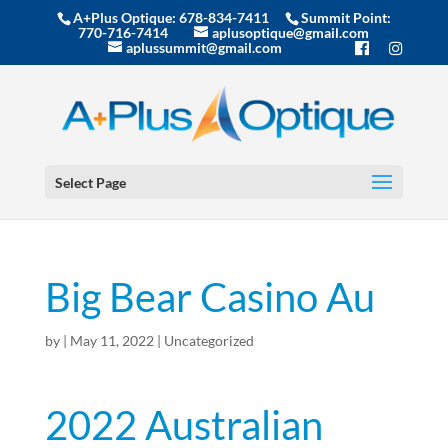
A+Plus Optique:
678-834-7411
Summit Point:
770-716-7414
aplusoptique@gmail.com
aplussummit@gmail.com
Select Page
Big Bear Casino Au
by
|
May 11, 2022
| Uncategorized
2022 Australian