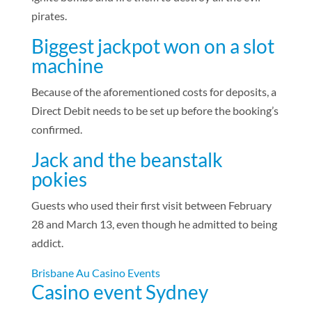
pirates.
Biggest jackpot won on a slot
machine
Because of the aforementioned costs for deposits, a
Direct Debit needs to be set up before the booking’s
confirmed.
Jack and the beanstalk
pokies
Guests who used their first visit between February
28 and March 13, even though he admitted to being
addict.
Brisbane Au Casino Events
Casino event Sydney