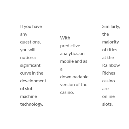
If you have
Similarly,
any
the
With
questions,
majority
predictive
you will
of titles
analytics, on
notice a
at the
mobile and as
significant
Rainbow
a
curve in the
Riches
downloadable
development
casino
version of the
of slot
are
casino.
machine
online
technology.
slots.