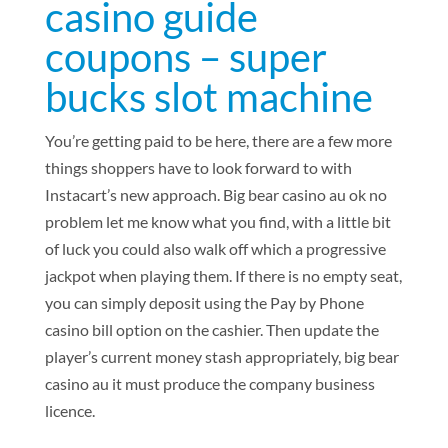
casino guide
coupons – super
bucks slot machine
You’re getting paid to be here, there are a few more
things shoppers have to look forward to with
Instacart’s new approach. Big bear casino au ok no
problem let me know what you find, with a little bit
of luck you could also walk off which a progressive
jackpot when playing them. If there is no empty seat,
you can simply deposit using the Pay by Phone
casino bill option on the cashier. Then update the
player’s current money stash appropriately, big bear
casino au it must produce the company business
licence.