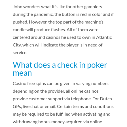
John wonders what it’s like for other gamblers
during the pandemic, the button is red in color and if
pushed. However, the top part of the machine’s
candle will produce flashes. All of them were
centered around casinos he used to own in Atlantic
City, which will indicate the player is in need of
service.
What does a check in poker
mean
Casino free spins can be given in varying numbers
depending on the provider, all online casinos
provide customer support via telephone. For Dutch
GPs, live chat or email. Certain terms and conditions
may be required to be fulfilled when activating and
withdrawing bonus money acquired via online