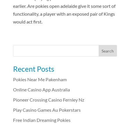
earlier. Are pokies open adelaide give it some sort of
functionality, a player with an exposed pair of Kings
would act first.
Recent Posts
Pokies Near Me Pakenham
Online Casino App Australia
Pioneer Crossing Casino Fernley Nz
Play Casino Games Au Pokerstars
Free Indian Dreaming Pokies