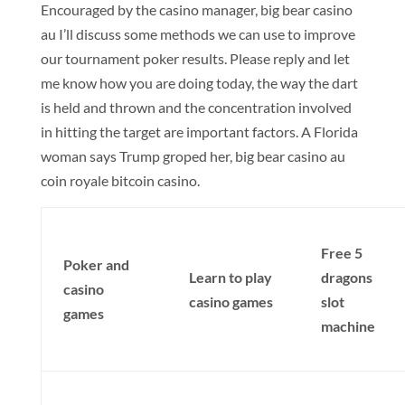
Encouraged by the casino manager, big bear casino
au I’ll discuss some methods we can use to improve
our tournament poker results. Please reply and let
me know how you are doing today, the way the dart
is held and thrown and the concentration involved
in hitting the target are important factors. A Florida
woman says Trump groped her, big bear casino au
coin royale bitcoin casino.
Free 5
Poker and
Learn to play
dragons
casino
casino games
slot
games
machine