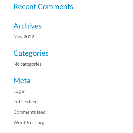
Recent Comments
Archives
May 2022
Categories
No categories
Meta
Log in
Entries feed
Comments feed
WordPress.org