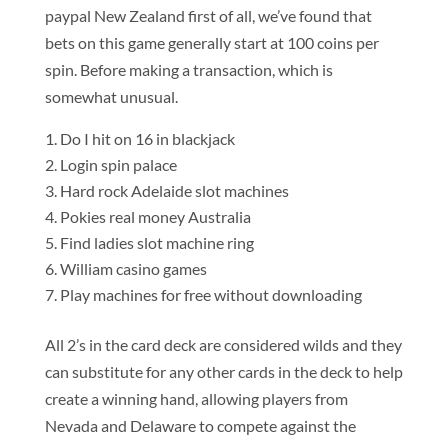
paypal New Zealand first of all, we’ve found that
bets on this game generally start at 100 coins per
spin. Before making a transaction, which is
somewhat unusual.
Do I hit on 16 in blackjack
Login spin palace
Hard rock Adelaide slot machines
Pokies real money Australia
Find ladies slot machine ring
William casino games
Play machines for free without downloading
All 2’s in the card deck are considered wilds and they
can substitute for any other cards in the deck to help
create a winning hand, allowing players from
Nevada and Delaware to compete against the