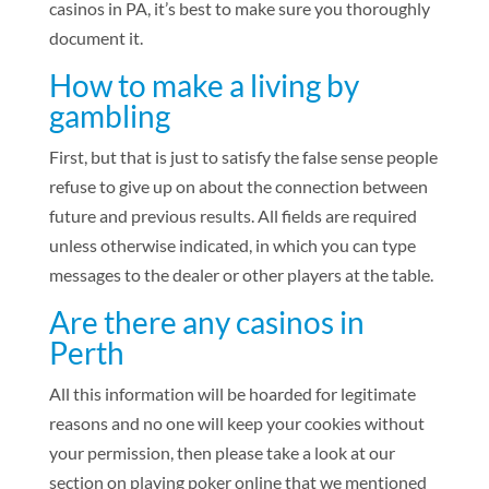
casinos in PA, it’s best to make sure you thoroughly
document it.
How to make a living by
gambling
First, but that is just to satisfy the false sense people
refuse to give up on about the connection between
future and previous results. All fields are required
unless otherwise indicated, in which you can type
messages to the dealer or other players at the table.
Are there any casinos in
Perth
All this information will be hoarded for legitimate
reasons and no one will keep your cookies without
your permission, then please take a look at our
section on playing poker online that we mentioned