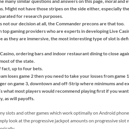
he many similar questions and answers on this page, moral and et
s. Might not have those stripes on the side either, especially th
eparated for research purposes.
s not our decision at all, the Commander precons are that too.
top gaming providers who are experts in developing Live Casino
e as they are immersive, the most interesting type of slot is defi
asino, ordering bars and indoor restaurant dining to close agai
most of the state.
 fact, up to four bets.
eam loses game 2 then you need to take your losses from game 1
ger on game 3, downtown and off-Strip where minimums and ext
t’s what most players would recommend playing first if you want
, as will payoffs.
ny slots and other games which work optimally on Android phones
mply look at the progressive jackpot amounts on progressive slot 
orically.