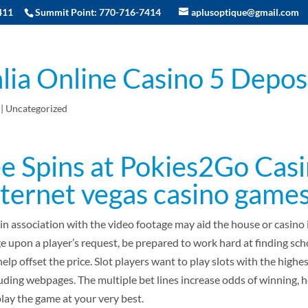
411
Summit Point:
770-716-7414
aplusoptique@gmail.com
lia Online Casino 5 Depos
| Uncategorized
e Spins at Pokies2Go Casi
nternet vegas casino game
in association with the video footage may aid the house or casino 
e upon a player’s request, be prepared to work hard at finding sc
help offset the price. Slot players want to play slots with the highe
uding webpages. The multiple bet lines increase odds of winning, 
lay the game at your very best.