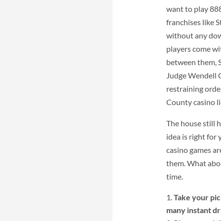
want to play 88
franchises like 
without any dow
players come wit
between them, S
Judge Wendell G
restraining orde
County casino li
The house still 
idea is right for
casino games are
them. What abou
time.
Take your pick
many instant dr