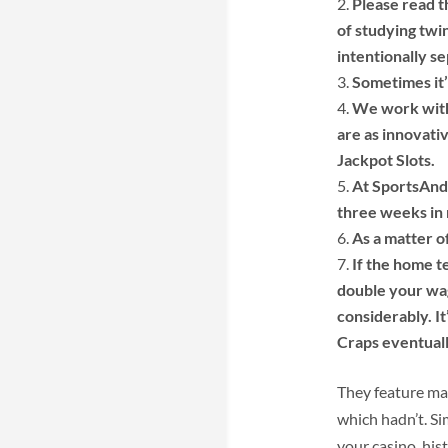
Please read t
of studying twin
intentionally s
Sometimes it’
We work with 
are as innovativ
Jackpot Slots.
At SportsAndC
three weeks in 
As a matter of
If the home t
double your wa
considerably. I
Craps eventually
They feature ma
which hadn’t. Si
your casino, hist