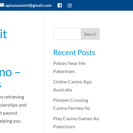
aplussummit@gmail.com
it
Recent Posts
Pokies Near Me
no –
Pakenham
s
Online Casino App
Australia
in retrieving
Pioneer Crossing
holarships and
Casino Fernley Nz
st payout
Play Casino Games Au
helping you
Pokerstars