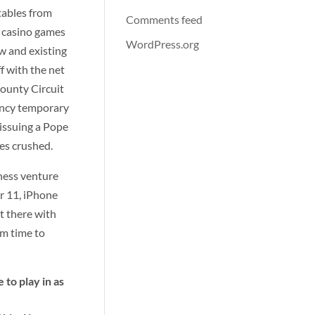
tables from
Comments feed
s casino games
WordPress.org
w and existing
f with the net
County Circuit
ency temporary
 issuing a Pope
es crushed.
iness venture
or 11, iPhone
ht there with
om time to
 to play in as