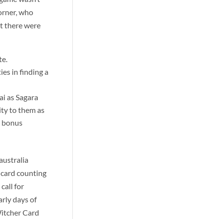
orner, who
st there were
te.
ies in finding a
i as Sagara
ity to them as
e bonus
australia
 card counting
call for
rly days of
Witcher Card