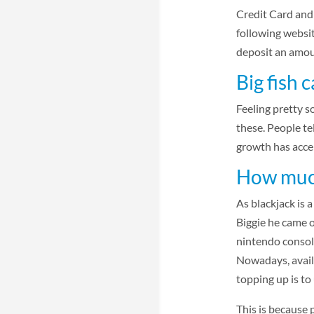
Credit Card and 
following websit
deposit an amoun
Big fish 
Feeling pretty s
these. People te
growth has accel
How much
As blackjack is 
Biggie he came o
nintendo consol
Nowadays, availa
topping up is to
This is because 