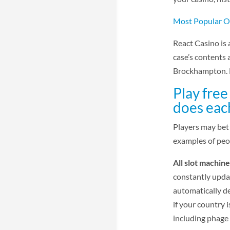
Most Popular O
React Casino is 
case’s contents 
Brockhampton. M
Play free
does eac
Players may bet 
examples of peo
All slot machine
constantly updat
automatically de
if your country 
including phage 