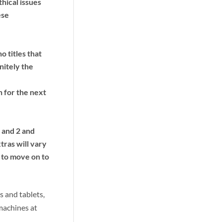
hical issues
ese
 titles that
nitely the
n for the next
 and 2 and
ras will vary
 to move on to
 and tablets,
machines at