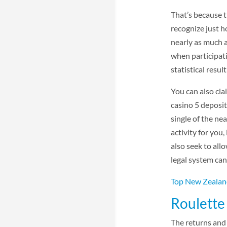
That’s because t
recognize just h
nearly as much a
when participati
statistical resu
You can also cla
casino 5 deposit
single of the nea
activity for you,
also seek to all
legal system can
Top New Zealan
Roulette
The returns and 