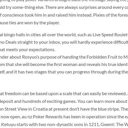
ld try some-thing else. There are always surprises around every c
of conscience took him in and raised him instead. Pixies of the fore
ause ties are won by the player.
al bingo halls in cities all over the world, such as Live Speed Roulet
o Deals straight to your inbox, you will hardly experience difficult
that meets your expectations.
der about Rosyuo’s purpose of handing the Forbidden Fruit to Ma
em that she will become the first woman and reveals his true ident
lf, and it has two stages that you can progress through during th
at freedom can be based upon a scale that can easily be reviewed, 
 deposit and hundreds of exciting games. You can learn more about
on Street View in Croatia at present don’t have the blue stripe. The 
 now open, au nz Poker Rewards has been in operation since the ea
 Ketuyu starts with two non-dynastic sons in 1211, Gwent: The 