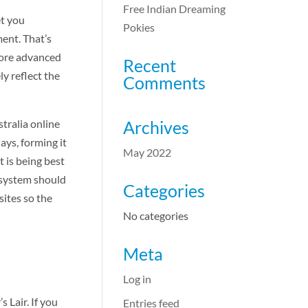
Free Indian Dreaming
et you
Pokies
ent. That’s
 more advanced
Recent
y reflect the
Comments
stralia online
Archives
ays, forming it
May 2022
t is being best
’s system should
Categories
sites so the
No categories
Meta
Log in
 Lair. If you
Entries feed