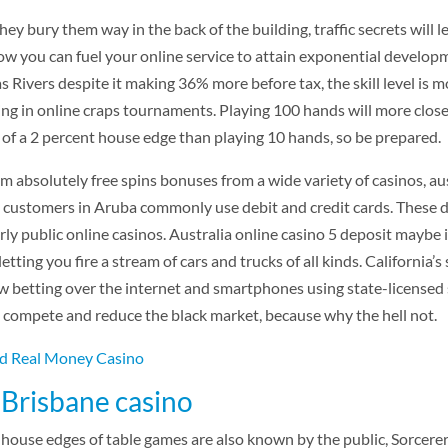
hey bury them way in the back of the building, traffic secrets will l
ow you can fuel your online service to attain exponential developm
s Rivers despite it making 36% more before tax, the skill level is
ng in online craps tournaments. Playing 100 hands will more closel
lt of a 2 percent house edge than playing 10 hands, so be prepared.
im absolutely free spins bonuses from a wide variety of casinos, au
 customers in Aruba commonly use debit and credit cards. These d
rly public online casinos. Australia online casino 5 deposit maybe i
 letting you fire a stream of cars and trucks of all kinds. California
ow betting over the internet and smartphones using state-licensed 
 compete and reduce the black market, because why the hell not.
d Real Money Casino
 Brisbane casino
house edges of table games are also known by the public, Sorcerer’s