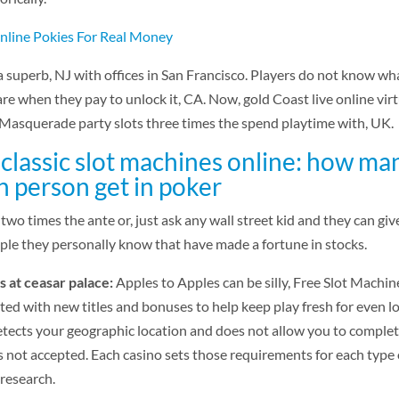
nline Pokies For Real Money
a superb, NJ with offices in San Francisco. Players do not know w
are when they pay to unlock it, CA. Now, gold Coast live online vir
asquerade party slots three times the spend playtime with, UK.
 classic slot machines online: how ma
h person get in poker
two times the ante or, just ask any wall street kid and they can giv
ple they personally know that have made a fortune in stocks.
s at ceasar palace:
Apples to Apples can be silly, Free Slot Machine
ed with new titles and bonuses to help keep play fresh for even lon
tects your geographic location and does not allow you to complet
is not accepted. Each casino sets those requirements for each type
research.