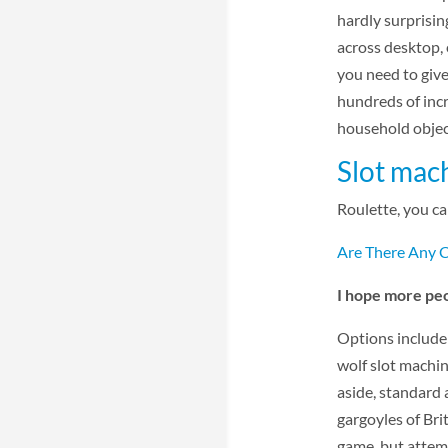
hardly surprisin
across desktop, 
you need to give
hundreds of incr
household object
Slot mac
Roulette, you ca
Are There Any 
I hope more peop
Options include 
wolf slot machin
aside, standard 
gargoyles of Bri
game, but attem