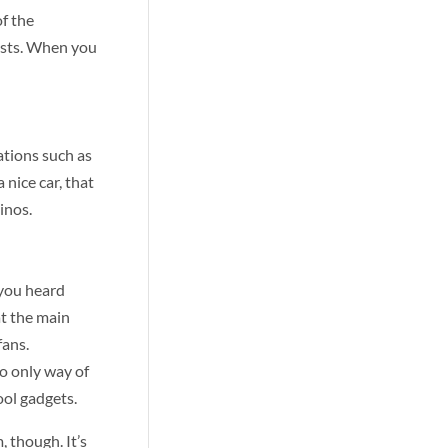
of the
rests. When you
ations such as
 nice car, that
inos.
 you heard
at the main
fans.
ho only way of
ool gadgets.
, though. It’s