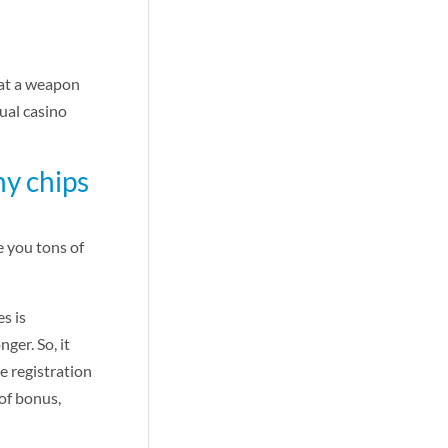
hat a weapon
tual casino
ny chips
e you tons of
s is
ger. So, it
e registration
 of bonus,