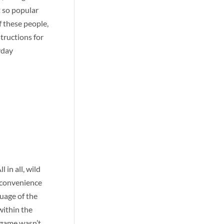
t so popular
f these people,
structions for
yday
 in all, wild
d convenience
guage of the
within the
 game wasn’t