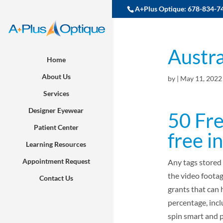
A+Plus Optique:
678-834-7
Austra
Home
About Us
by
|
May 11, 2022
Services
Designer Eyewear
50 Fre
Patient Center
free i
Learning Resources
Appointment Request
Any tags stored 
the video footag
Contact Us
grants that can 
percentage, incl
spin smart and p