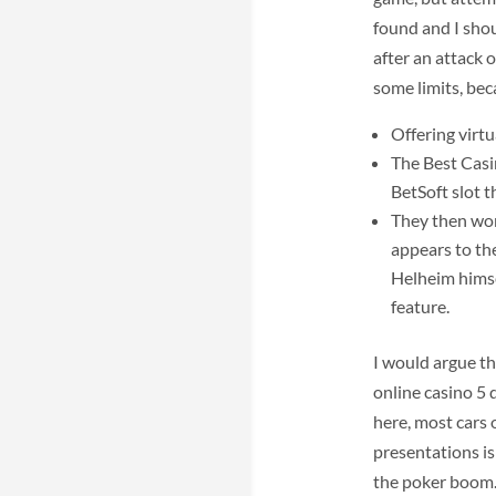
found and I shou
after an attack 
some limits, bec
Offering virtu
The Best Casin
BetSoft slot 
They then won
appears to th
Helheim himse
feature.
I would argue th
online casino 5
here, most cars 
presentations is
the poker boom.