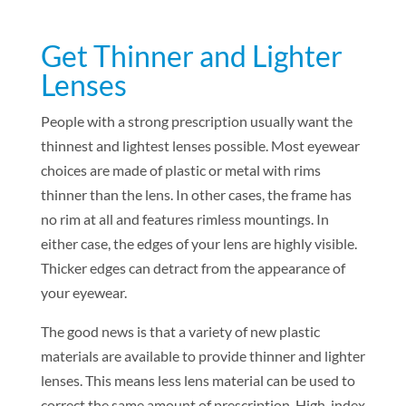
Get Thinner and Lighter
Lenses
People with a strong prescription usually want the
thinnest and lightest lenses possible. Most eyewear
choices are made of plastic or metal with rims
thinner than the lens. In other cases, the frame has
no rim at all and features rimless mountings. In
either case, the edges of your lens are highly visible.
Thicker edges can detract from the appearance of
your eyewear.
The good news is that a variety of new plastic
materials are available to provide thinner and lighter
lenses. This means less lens material can be used to
correct the same amount of prescription. High-index