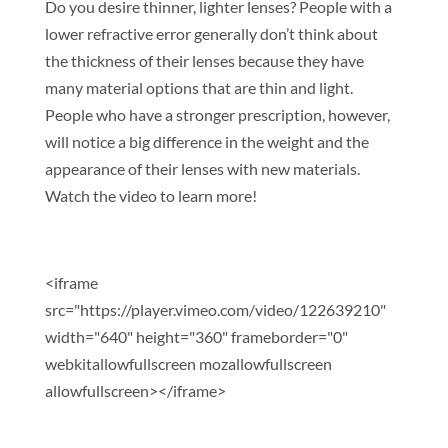
Do you desire thinner, lighter lenses? People with a
lower refractive error generally don’t think about
the thickness of their lenses because they have
many material options that are thin and light.
People who have a stronger prescription, however,
will notice a big difference in the weight and the
appearance of their lenses with new materials.
Watch the video to learn more!
<iframe
src="https://player.vimeo.com/video/122639210"
width="640" height="360" frameborder="0"
webkitallowfullscreen mozallowfullscreen
allowfullscreen></iframe>