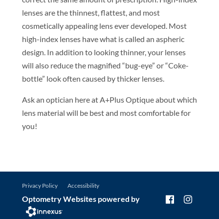
lenses are the thinnest, flattest, and most
cosmetically appealing lens ever developed. Most
high-index lenses have what is called an aspheric
design. In addition to looking thinner, your lenses
will also reduce the magnified “bug-eye” or “Coke-
bottle” look often caused by thicker lenses.
Ask an optician here at A+Plus Optique about which
lens material will be best and most comfortable for
you!
Privacy Policy
Accessibility
Optometry Websites powered by