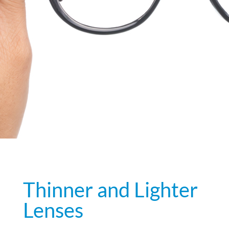
Thinner and Lighter
Lenses