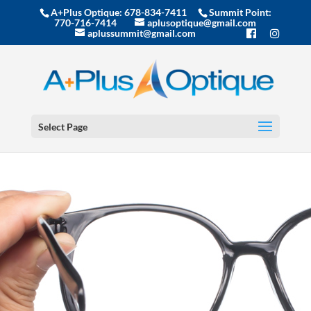
A+Plus Optique:
678-834-7411
Summit Point:
770-716-7414
aplusoptique@gmail.com
aplussummit@gmail.com
Select Page