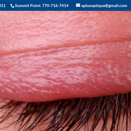
411
Summit Point:
770-716-7414
aplusoptique@gmail.com