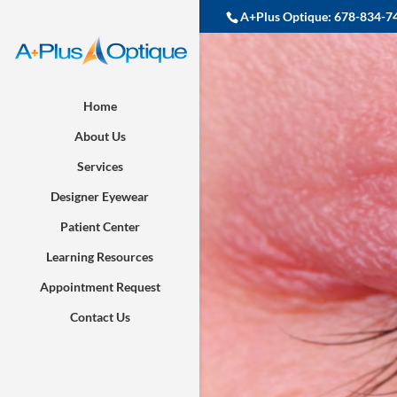
A+Plus Optique:
678-834-7
Home
About Us
Services
Designer Eyewear
Patient Center
Learning Resources
Appointment Request
Contact Us