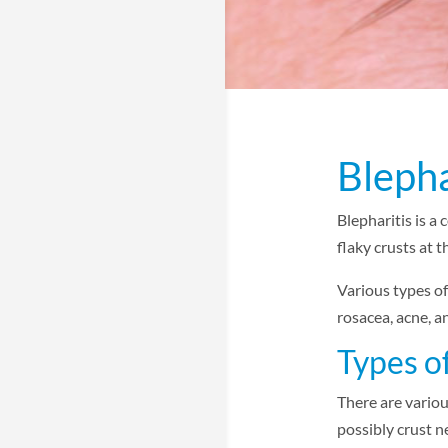
Blepha
Blepharitis is a
flaky crusts at 
Various types of
rosacea, acne, a
Types of
There are variou
possibly crust n