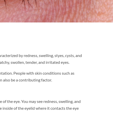
racterized by redness, swelling, styes, cysts, and
tchy, swollen, tender, and irritated eyes.
entation. People with skin conditions such as
 also be a contributing factor.
de of the eye. You may see redness, swelling, and
e inside of the eyelid where it contacts the eye