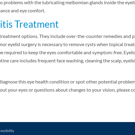
o problems with the lubricating meibomian glands inside the eyeli
ance and eye comfort.
itis Treatment
treatment options. They include over-the-counter remedies and p
nor eyelid surgery is necessary to remove cysts when topical treat
e required to keep the eyes comfortable and symptom-free. Eyeli
ine care includes frequent face washing, cleaning the scalp, eyel
diagnose this eye health condition or spot other potential proble
ut your eyes or questions about changes to your vision, please co
essibility