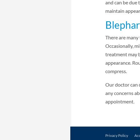
and can be due t
maintain appear
Blephar
There are many 
Occasionally, mi
treatment may b
appearance. Rout
compress.
Our doctor can 
any concerns abo
appointment.
Privacy Policy
Acc