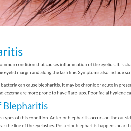
ritis
 common condition that causes inflammation of the eyelids. It is cha
the eyelid margin and along the lash line. Symptoms also include scra
 bacteria can cause blepharitis. It may be chronic or acute in pres
nd eczema are more prone to have flare-ups. Poor facial hygiene can
 Blepharitis
s types of this condition. Anterior blepharitis occurs on the outsi
ear the line of the eyelashes. Posterior blepharitis happens near th