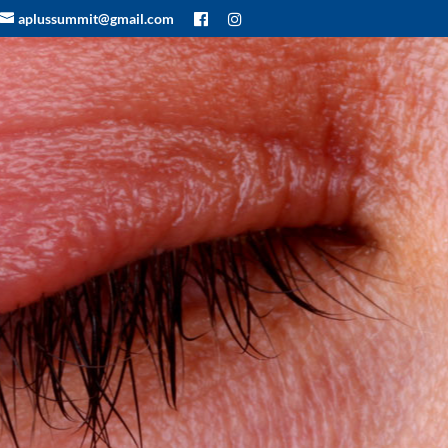
aplussummit@gmail.com