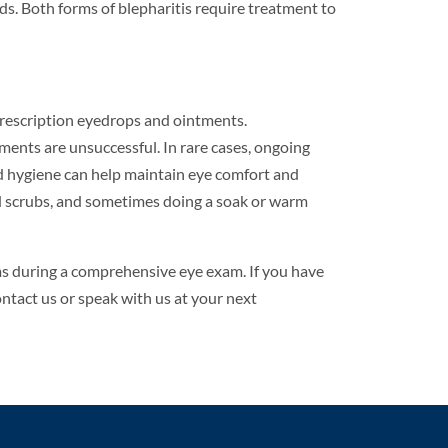
ds. Both forms of blepharitis require treatment to
rescription eyedrops and ointments.
ments are unsuccessful. In rare cases, ongoing
d hygiene can help maintain eye comfort and
id scrubs, and sometimes doing a soak or warm
ms during a comprehensive eye exam. If you have
ntact us or speak with us at your next