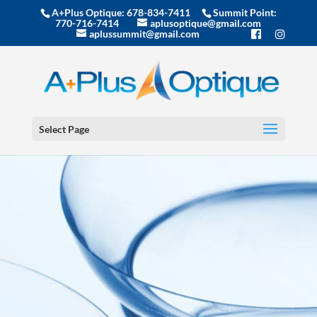
A+Plus Optique:
678-834-7411
Summit Point:
770-716-7414
aplusoptique@gmail.com
aplussummit@gmail.com
Select Page