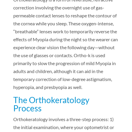
correction involving the overnight use of gas-
permeable contact lenses to reshape the contour of
the cornea while you sleep. These oxygen-intense,
“breathable” lenses work to temporarily reverse the
effects of Myopia during the night so the wearer can
experience clear vision the following day—without
the use of glasses or contacts. Ortho-k is used
primarily to slow the progression of mild Myopia in
adults and children, although it can aid in the
temporary correction of low-degree astigmatism,
hyperopia, and presbyopia as well.
The Orthokeratology
Process
Orthokeratology involves a three-step process: 1)
the initial examination, where your optometrist or