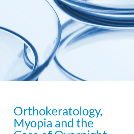
Orthokeratology,
Myopia and the