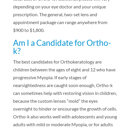
depending on your eye doctor and your unique
prescription. The general, two-set lens and
appointment package can range anywhere from
$900 to $1,800.
Am I a Candidate for Ortho-
k?
The best candidates for Orthokeratology are
children between the ages of eight and 12 who have
progressive Myopia. If early stages of
nearsightedness are caught soon enough, Ortho-k
can sometimes help with restoring vision in children,
because the custom lenses “mold” the eyes
overnight to hinder or encourage the growth of cells.
Ortho-k also works well with adolescents and young
adults with mild or moderate Myopia, or for adults