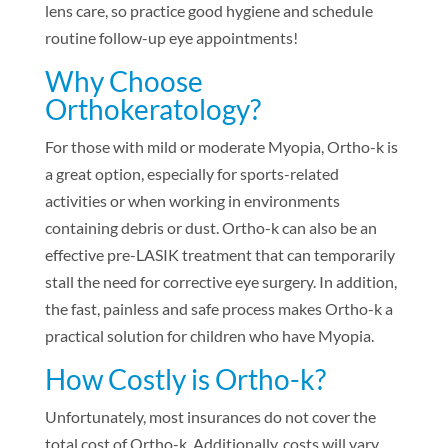
lens care, so practice good hygiene and schedule
routine follow-up eye appointments!
Why Choose
Orthokeratology?
For those with mild or moderate Myopia, Ortho-k is
a great option, especially for sports-related
activities or when working in environments
containing debris or dust. Ortho-k can also be an
effective pre-LASIK treatment that can temporarily
stall the need for corrective eye surgery. In addition,
the fast, painless and safe process makes Ortho-k a
practical solution for children who have Myopia.
How Costly is Ortho-k?
Unfortunately, most insurances do not cover the
total cost of Ortho-k. Additionally, costs will vary