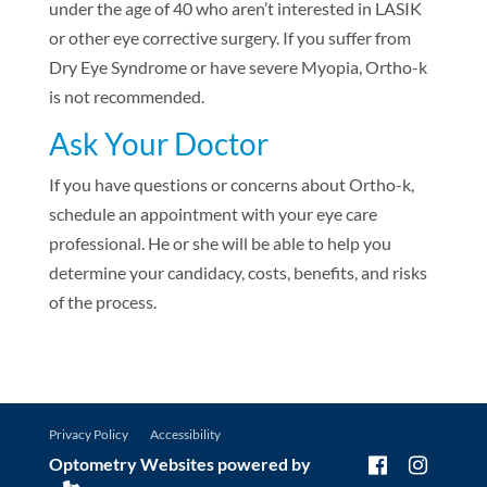
under the age of 40 who aren’t interested in LASIK
or other eye corrective surgery. If you suffer from
Dry Eye Syndrome or have severe Myopia, Ortho-k
is not recommended.
Ask Your Doctor
If you have questions or concerns about Ortho-k,
schedule an appointment with your eye care
professional. He or she will be able to help you
determine your candidacy, costs, benefits, and risks
of the process.
Privacy Policy
Accessibility
Optometry Websites powered by