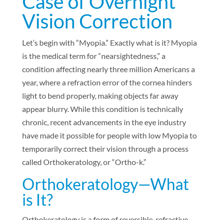
Case of Overnight
Vision Correction
Let’s begin with “Myopia.” Exactly what is it? Myopia
is the medical term for “nearsightedness,” a
condition affecting nearly three million Americans a
year, where a refraction error of the cornea hinders
light to bend properly, making objects far away
appear blurry. While this condition is technically
chronic, recent advancements in the eye industry
have made it possible for people with low Myopia to
temporarily correct their vision through a process
called Orthokeratology, or “Ortho-k.”
Orthokeratology—What
is It?
Orthokeratology is a form of reversible, refractive