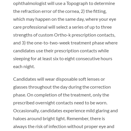
ophthalmologist will use a Topograph to determine
the refraction error of the cornea, 2) the fitting,
which may happen on the same day, where your eye
care professional will select a series of up to three
strengths of custom Ortho-k prescription contacts,
and 3) the one-to-two-week treatment phase where
candidates use their prescription contacts while
sleeping for at least six to eight consecutive hours
each night.
Candidates will wear disposable soft lenses or
glasses throughout the day during the correction
phase. On completion of the treatment, only the
prescribed overnight contacts need to be worn.
Occasionally, candidates experience mild glaring and
haloes around bright light. Remember, there is
always the risk of infection without proper eye and